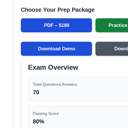
Choose Your Prep Package
PDF – $
189
Practice
Download Demo
Down
Exam Overview
Total Questions Answers
70
Passing Score
80
%