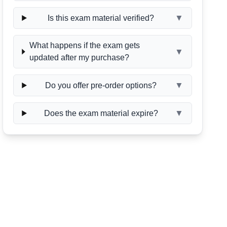
▼
Is this exam material verified?
What happens if the exam gets
▼
updated after my purchase?
▼
Do you offer pre-order options?
▼
Does the exam material expire?