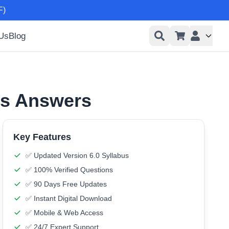
F)
 Us
Blog
User men
ns Answers
Key Features
✅ Updated Version 6.0 Syllabus
✅ 100% Verified Questions
✅ 90 Days Free Updates
✅ Instant Digital Download
✅ Mobile & Web Access
✅ 24/7 Expert Support