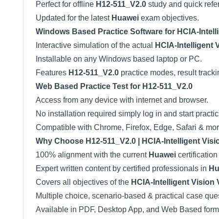
Perfect for offline
H12-511_V2.0
study and quick refe
Updated for the latest
Huawei
exam objectives.
Windows Based Practice Software for HCIA-Intelli
Interactive simulation of the actual
HCIA-Intelligent 
Installable on any Windows based laptop or PC.
Features
H12-511_V2.0
practice modes, result tracki
Web Based Practice Test for H12-511_V2.0
Access from any device with internet and browser.
No installation required simply log in and start practic
Compatible with Chrome, Firefox, Edge, Safari & mor
Why Choose H12-511_V2.0 | HCIA-Intelligent Visi
100% alignment with the current
Huawei
certification
Expert written content by certified professionals in
Hu
Covers all objectives of the
HCIA-Intelligent Vision 
Multiple choice, scenario-based & practical case que
Available in PDF, Desktop App, and Web Based form