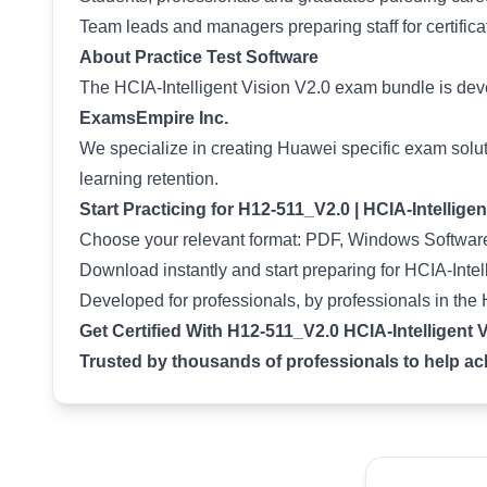
Team leads and managers preparing staff for certifica
About Practice Test Software
The HCIA-Intelligent Vision V2.0 exam bundle is de
ExamsEmpire Inc.
We specialize in creating Huawei specific exam solut
learning retention.
Start Practicing for H12-511_V2.0 | HCIA-Intellige
Choose your relevant format: PDF, Windows Software
Download instantly and start preparing for HCIA-Intell
Developed for professionals, by professionals in the
Get Certified With H12-511_V2.0 HCIA-Intelligent 
Trusted by thousands of professionals to help achi