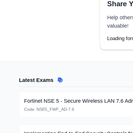
Share Y
Help other
valuable!
Loading for
Latest Exams
📚
Fortinet NSE 5 - Secure Wireless LAN 7.6 Adm
Code:
NSE5_FWF_AD-7.6