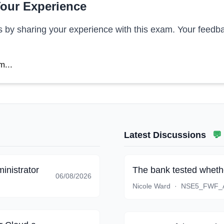
our Experience
s by sharing your experience with this exam. Your feedba
m...
Latest Discussions
💬
inistrator
The bank tested whethe
06/08/2026
Nicole Ward
·
NSE5_FWF_A