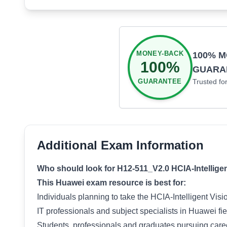
MONEY-BACK
100% 
100%
GUARA
GUARANTEE
Trusted fo
Additional Exam Information
Who should look for H12-511_V2.0 HCIA-Intelligent
This Huawei exam resource is best for:
Individuals planning to take the HCIA-Intelligent Vis
IT professionals and subject specialists in Huawei fie
Students, professionals and graduates pursuing career