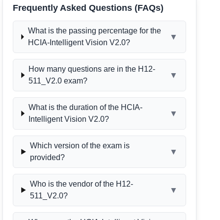
Frequently Asked Questions (FAQs)
What is the passing percentage for the
▼
HCIA-Intelligent Vision V2.0?
How many questions are in the H12-
▼
511_V2.0 exam?
What is the duration of the HCIA-
▼
Intelligent Vision V2.0?
Which version of the exam is
▼
provided?
Who is the vendor of the H12-
▼
511_V2.0?