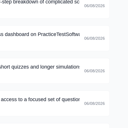
-step breakdown of complicated scenarios, I corrected 
06/08/2026
s dashboard on PracticeTestSoftware, my final review fo
06/08/2026
short quizzes and longer simulations, long sessions no l
06/08/2026
k access to a focused set of questions; family commitmen
06/08/2026