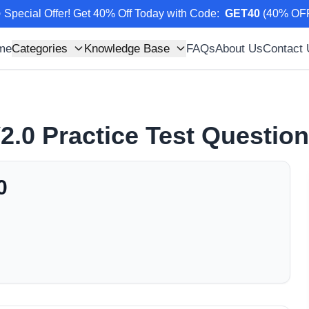
 Special Offer! Get 40% Off Today with Code
:
GET40
(
40
% OF
me
Categories
Knowledge Base
FAQs
About Us
Contact
2.0
Practice Test Questio
0