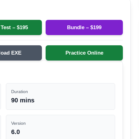
 Test – $
195
Bundle – $
199
load EXE
Practice Online
Duration
90 mins
Version
6.0