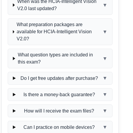
When was the HCIA-Intelligent Vision
▼
V2.0 last updated?
What preparation packages are
▼
available for HCIA-Intelligent Vision
V2.0?
What question types are included in
▼
this exam?
▼
Do I get free updates after purchase?
▼
Is there a money-back guarantee?
▼
How will I receive the exam files?
▼
Can I practice on mobile devices?