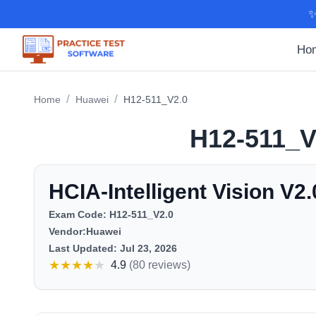
✨
Ho
/
/
Home
Huawei
H12-511_V2.0
H12-511_V
HCIA-Intelligent Vision V2.
Exam Code:
H12-511_V2.0
Vendor:
Huawei
Last Updated:
Jul 23, 2026
★
★
★
★
★
4.9
(
80 reviews
)