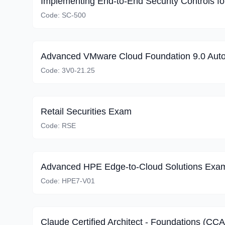
Code:
SC-500
Advanced VMware Cloud Foundation 9.0 Aut
Code:
3V0-21.25
Retail Securities Exam
Code:
RSE
Advanced HPE Edge-to-Cloud Solutions Exa
Code:
HPE7-V01
Claude Certified Architect - Foundations (CC