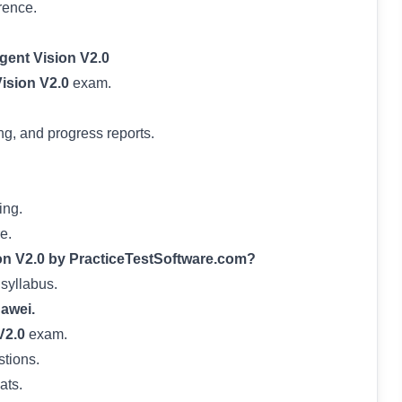
rence.
gent Vision V2.0
Vision V2.0
exam.
ng, and progress reports.
ing.
e.
on V2.0 by PracticeTestSoftware.com?
 syllabus.
awei.
V2.0
exam.
stions.
ats.