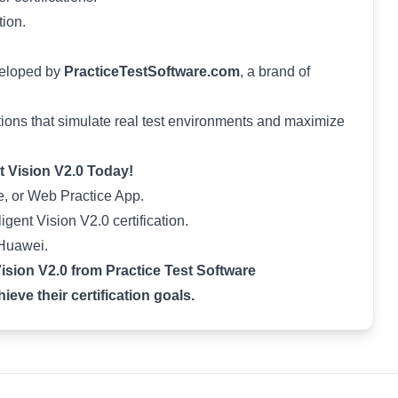
tion.
veloped by
PracticeTestSoftware.com
, a brand of
ions that simulate real test environments and maximize
nt Vision V2.0 Today!
, or Web Practice App.
igent Vision V2.0 certification.
 Huawei.
Vision V2.0 from Practice Test Software
eve their certification goals.