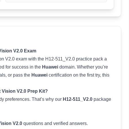
 Vision V2.0 Exam
sion V2.0 exam with the H12-511_V2.0 practice pack a
ed for success in the
Huawei
domain. Whether you’re
als, or pass the
Huawei
certification on the first try, this
t Vision V2.0 Prep Kit?
tudy preferences. That’s why our
H12-511_V2.0
package
Vision V2.0
questions and verified answers.