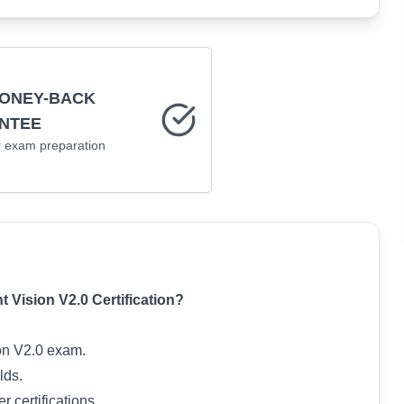
MONEY-BACK
NTEE
r
exam preparation
 Vision V2.0 Certification?
ion V2.0 exam.
lds.
 certifications.