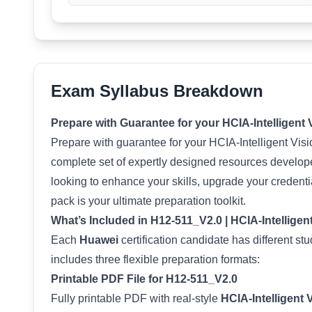
Exam Syllabus Breakdown
Prepare with Guarantee for your HCIA-Intelligent
Prepare with guarantee for your HCIA-Intelligent Vi
complete set of expertly designed resources develop
looking to enhance your skills, upgrade your credenti
pack is your ultimate preparation toolkit.
What’s Included in H12-511_V2.0 | HCIA-Intelligen
Each
Huawei
certification candidate has different s
includes three flexible preparation formats:
Printable PDF File for H12-511_V2.0
Fully printable PDF with real-style
HCIA-Intelligent 