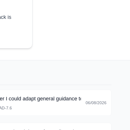
ck is
r I could adapt general guidance to the scope actually 
06/08/2026
D-7.6