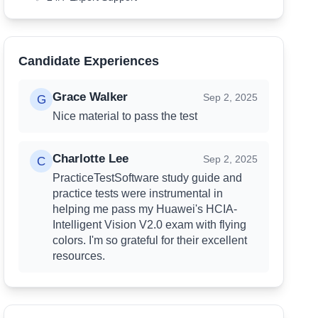
Candidate Experiences
Grace Walker
Review
Grace Walker
Sep 2, 2025
G
Nice material to pass the test
Charlotte Lee
Review
Charlotte Lee
Sep 2, 2025
C
PracticeTestSoftware study guide and
practice tests were instrumental in
helping me pass my Huawei's HCIA-
Intelligent Vision V2.0 exam with flying
colors. I'm so grateful for their excellent
resources.