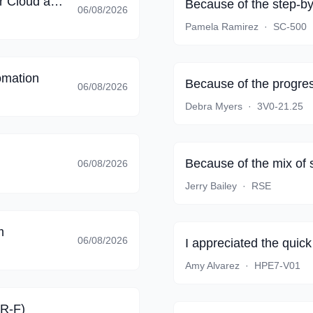
Implementing End-to-End Security Controls for Cloud and AI Workloads
Because of the step-by
06/08/2026
Pamela Ramirez
·
SC-500
omation
Because of the progres
06/08/2026
Debra Myers
·
3V0-21.25
Because of the mix of 
06/08/2026
Jerry Bailey
·
RSE
m
06/08/2026
I appreciated the quic
Amy Alvarez
·
HPE7-V01
AR-F)