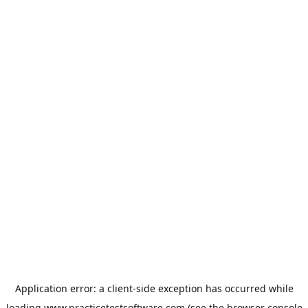
Application error: a
client
-side exception has occurred while
loading
www.practicetestsoftware.com
(see the
browser console