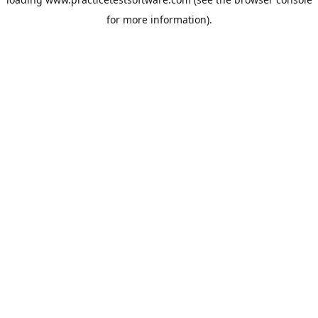
for more information).