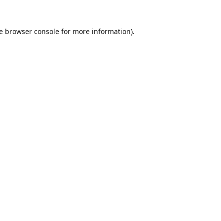
e
browser console
for more information).