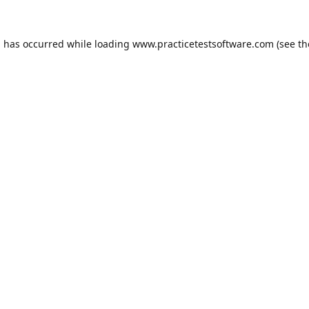
n has occurred while loading
www.practicetestsoftware.com
(see th