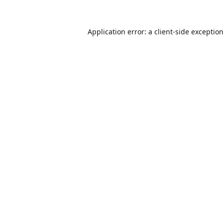
Application error: a
client
-side exceptio