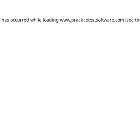
n has occurred while loading
www.practicetestsoftware.com
(see th