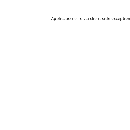
Application error: a
client
-side exceptio