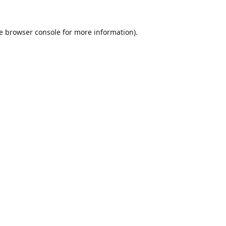
e
browser console
for more information).