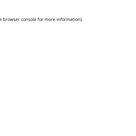
e
browser console
for more information).