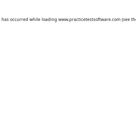
n has occurred while loading
www.practicetestsoftware.com
(see th