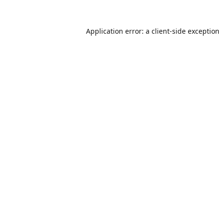
Application error: a
client
-side exceptio