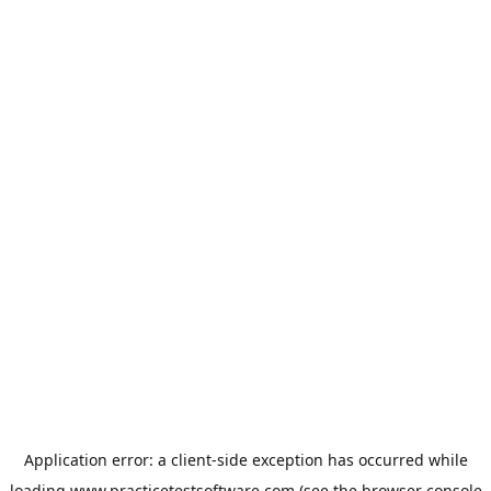
Application error: a
client
-side exception has occurred while
loading
www.practicetestsoftware.com
(see the
browser console