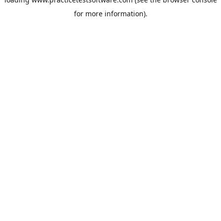
for more information).