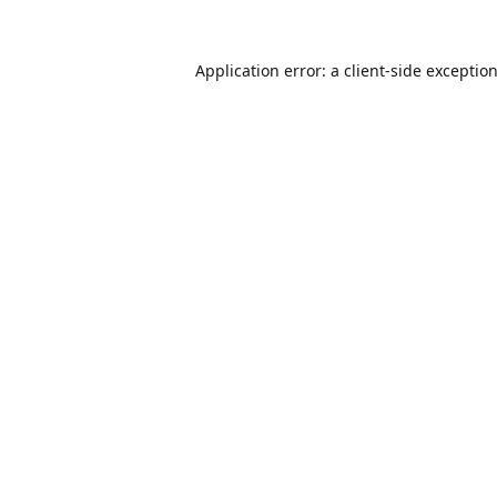
Application error: a
client
-side exceptio