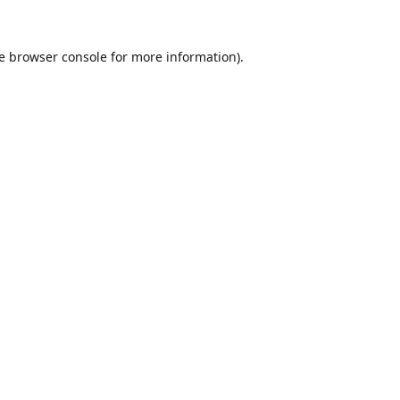
e
browser console
for more information).