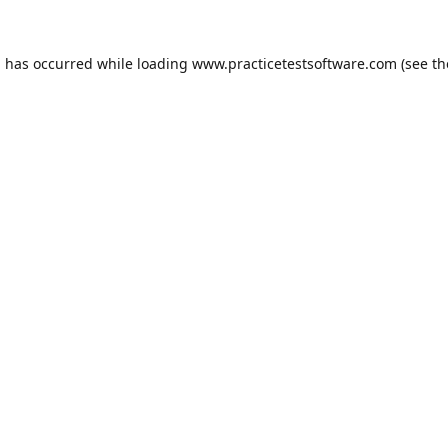
n has occurred while loading
www.practicetestsoftware.com
(see th