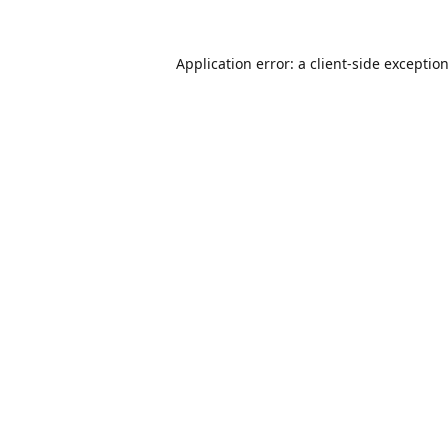
Application error: a
client
-side exceptio