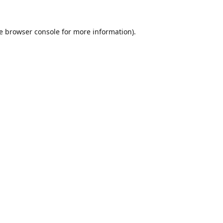
e
browser console
for more information).