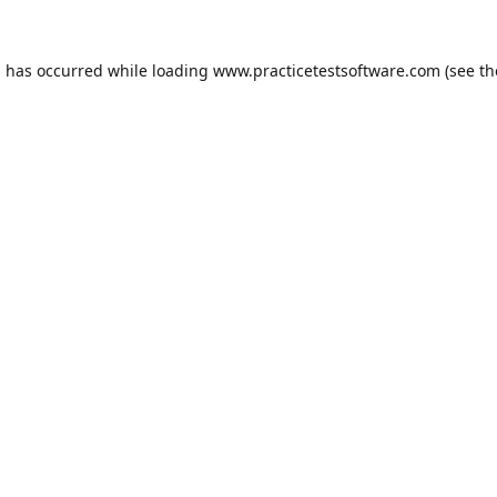
n has occurred while loading
www.practicetestsoftware.com
(see th