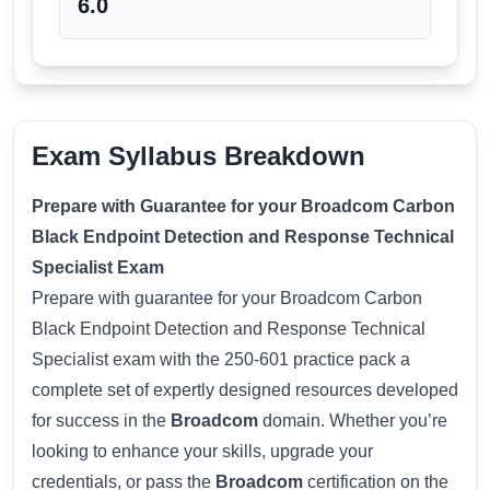
6.0
Exam Syllabus Breakdown
Prepare with Guarantee for your Broadcom Carbon
Black Endpoint Detection and Response Technical
Specialist Exam
Prepare with guarantee for your Broadcom Carbon
Black Endpoint Detection and Response Technical
Specialist exam with the 250-601 practice pack a
complete set of expertly designed resources developed
for success in the
Broadcom
domain. Whether you’re
looking to enhance your skills, upgrade your
credentials, or pass the
Broadcom
certification on the