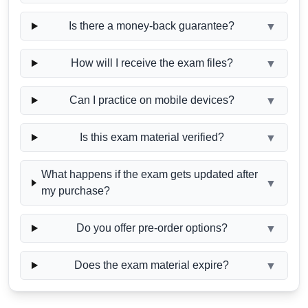
Is there a money-back guarantee?
▼
How will I receive the exam files?
▼
Can I practice on mobile devices?
▼
Is this exam material verified?
▼
What happens if the exam gets updated after
▼
my purchase?
Do you offer pre-order options?
▼
Does the exam material expire?
▼