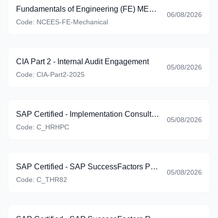
Fundamentals of Engineering (FE) MECHANICAL
06/08/2026
Code:
NCEES-FE-Mechanical
CIA Part 2 - Internal Audit Engagement
05/08/2026
Code:
CIA-Part2-2025
SAP Certified - Implementation Consultant - SAP SuccessFactors Employee Central Payroll (C_HRHPC_2605)
05/08/2026
Code:
C_HRHPC
SAP Certified - SAP SuccessFactors Performance and Goals (C_THR82_2605)
05/08/2026
Code:
C_THR82