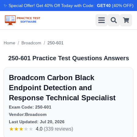
✨ Special Offer! Get 40% Off Today with Code
:
GET40
(
40
% OFF)
/
/
Home
Broadcom
250-601
250-601
Practice Test Questions Answers
Broadcom Carbon Black
Endpoint Detection and
Response Technical Specialist
Exam Code:
250-601
Vendor:
Broadcom
Last Updated:
Jul 20, 2026
★
★
★
★
★
4.0
(
339 reviews
)