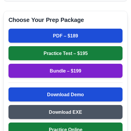
Choose Your Prep Package
PDF – $
189
Practice Test – $
195
Bundle – $
199
Download Demo
Download EXE
Practice Online