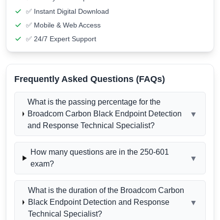
✅ Instant Digital Download
✅ Mobile & Web Access
✅ 24/7 Expert Support
Frequently Asked Questions (FAQs)
What is the passing percentage for the
Broadcom Carbon Black Endpoint Detection
▼
and Response Technical Specialist?
How many questions are in the 250-601
▼
exam?
What is the duration of the Broadcom Carbon
Black Endpoint Detection and Response
▼
Technical Specialist?