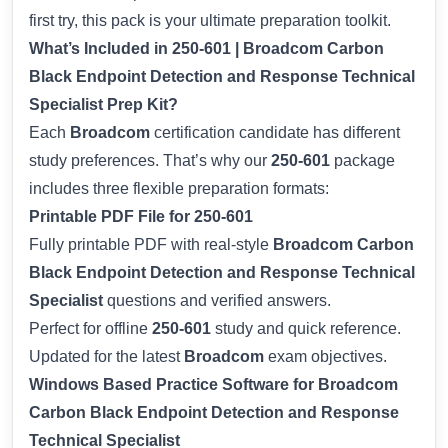
first try, this pack is your ultimate preparation toolkit.
What’s Included in 250-601 | Broadcom Carbon
Black Endpoint Detection and Response Technical
Specialist Prep Kit?
Each
Broadcom
certification candidate has different
study preferences. That’s why our
250-601
package
includes three flexible preparation formats:
Printable PDF File for 250-601
Fully printable PDF with real-style
Broadcom Carbon
Black Endpoint Detection and Response Technical
Specialist
questions and verified answers.
Perfect for offline
250-601
study and quick reference.
Updated for the latest
Broadcom
exam objectives.
Windows Based Practice Software for Broadcom
Carbon Black Endpoint Detection and Response
Technical Specialist