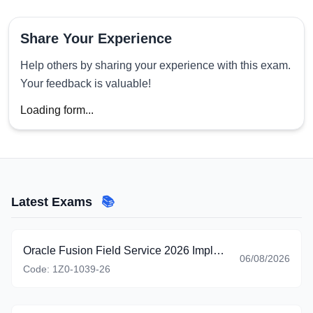
Share Your Experience
Help others by sharing your experience with this exam.
Your feedback is valuable!
Loading form...
Latest Exams
📚
Oracle Fusion Field Service 2026 Implementation Professional
06/08/2026
Code:
1Z0-1039-26