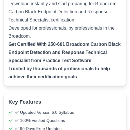
Download instantly and start preparing for Broadcom
Carbon Black Endpoint Detection and Response
Technical Specialist certification.
Developed for professionals, by professionals in the
Broadcom.
Get Certified With 250-601 Broadcom Carbon Black
Endpoint Detection and Response Technical
Specialist from Practice Test Software
Trusted by thousands of professionals to help
achieve their certification goals.
Key Features
✅ Updated Version 6.0 Syllabus
✅ 100% Verified Questions
✅ 90 Days Free Updates