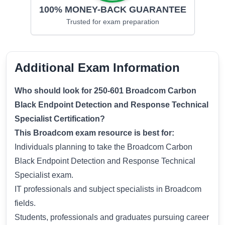
100% MONEY-BACK GUARANTEE
Trusted for
exam preparation
Additional Exam Information
Who should look for 250-601 Broadcom Carbon
Black Endpoint Detection and Response Technical
Specialist Certification?
This Broadcom exam resource is best for:
Individuals planning to take the Broadcom Carbon
Black Endpoint Detection and Response Technical
Specialist exam.
IT professionals and subject specialists in Broadcom
fields.
Students, professionals and graduates pursuing career