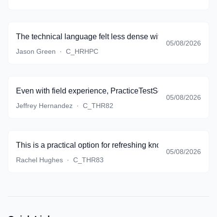
The technical language felt less dense with every quiz.
05/08/2026
Jason Green
·
C_HRHPC
Even with field experience, PracticeTestSoftware expose
05/08/2026
Jeffrey Hernandez
·
C_THR82
This is a practical option for refreshing knowledge before re
05/08/2026
Rachel Hughes
·
C_THR83