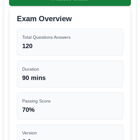
Exam Overview
Total Questions Answers
120
Duration
90 mins
Passing Score
70
%
Version