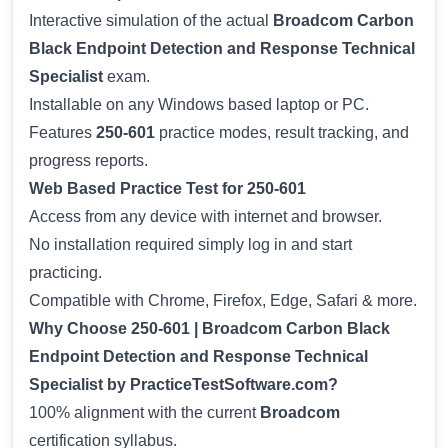
Interactive simulation of the actual
Broadcom Carbon
Black Endpoint Detection and Response Technical
Specialist
exam.
Installable on any Windows based laptop or PC.
Features
250-601
practice modes, result tracking, and
progress reports.
Web Based Practice Test for 250-601
Access from any device with internet and browser.
No installation required simply log in and start
practicing.
Compatible with Chrome, Firefox, Edge, Safari & more.
Why Choose 250-601 | Broadcom Carbon Black
Endpoint Detection and Response Technical
Specialist by PracticeTestSoftware.com?
100% alignment with the current
Broadcom
certification syllabus.