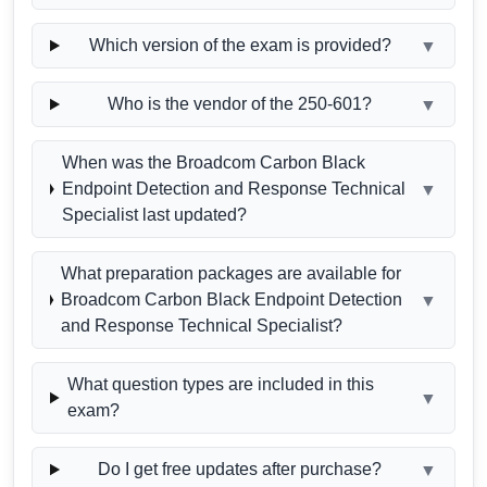
Which version of the exam is provided?
▼
Who is the vendor of the 250-601?
▼
When was the Broadcom Carbon Black
Endpoint Detection and Response Technical
▼
Specialist last updated?
What preparation packages are available for
Broadcom Carbon Black Endpoint Detection
▼
and Response Technical Specialist?
What question types are included in this
▼
exam?
Do I get free updates after purchase?
▼