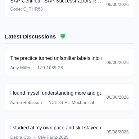
SAP Certified - SAP SuccessFactors Recruiting: Recruiter Experience (C_THR83_2605)
05/08/2026
Code:
C_THR83
Latest Discussions
💬
The practice turned unfamiliar labels into meaningful conce
06/08/2026
Amy Miller
·
1Z0-1039-26
I found myself understanding more and guessing less.
06/08/2026
Aaron Robinson
·
NCEES-FE-Mechanical
I studied at my own pace and still stayed on track.
05/08/2026
Debra Cox
·
CIA-Part2-2025