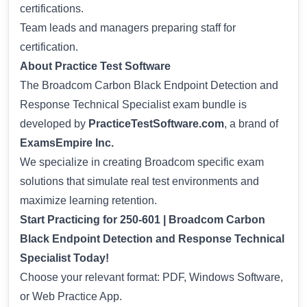
certifications.
Team leads and managers preparing staff for
certification.
About Practice Test Software
The Broadcom Carbon Black Endpoint Detection and
Response Technical Specialist exam bundle is
developed by
PracticeTestSoftware.com
, a brand of
ExamsEmpire Inc.
We specialize in creating Broadcom specific exam
solutions that simulate real test environments and
maximize learning retention.
Start Practicing for 250-601 | Broadcom Carbon
Black Endpoint Detection and Response Technical
Specialist Today!
Choose your relevant format: PDF, Windows Software,
or Web Practice App.