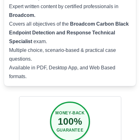
Expert written content by certified professionals in
Broadcom.
Covers all objectives of the
Broadcom Carbon Black
Endpoint Detection and Response Technical
Specialist
exam.
Multiple choice, scenario-based & practical case
questions.
Available in PDF, Desktop App, and Web Based
formats.
MONEY-BACK
100%
GUARANTEE