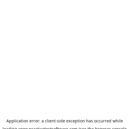
Application error: a
client
-side exception has occurred while
loading
www.practicetestsoftware.com
(see the
browser console