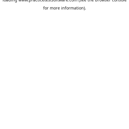
for more information).