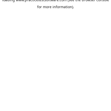
for more information).