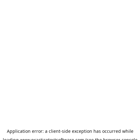
Application error: a
client
-side exception has occurred while
loading
www.practicetestsoftware.com
(see the
browser console