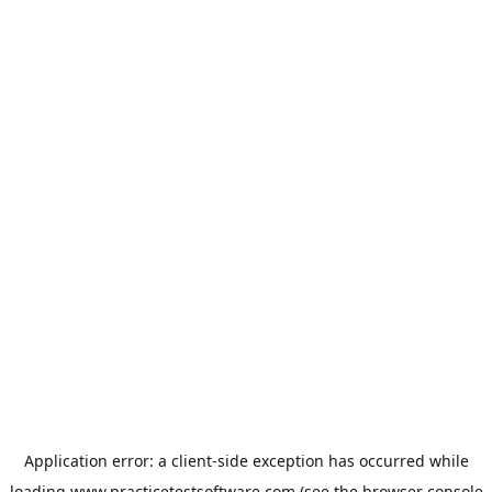
Application error: a
client
-side exception has occurred while
loading
www.practicetestsoftware.com
(see the
browser console