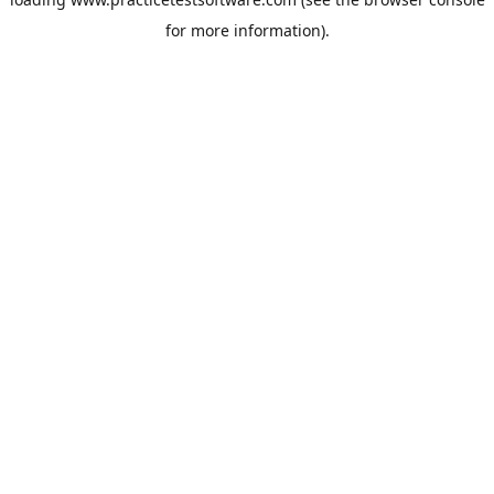
for more information).