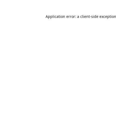
Application error: a
client
-side exceptio