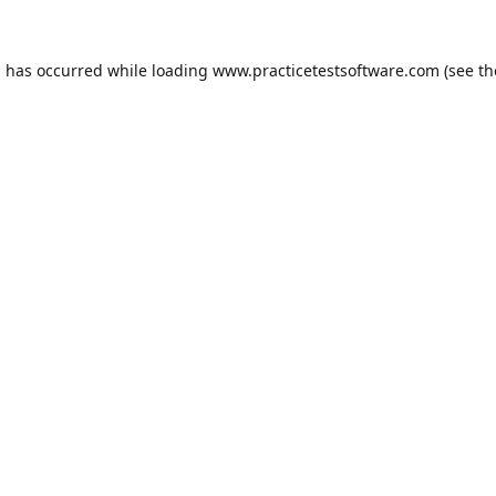
n has occurred while loading
www.practicetestsoftware.com
(see th