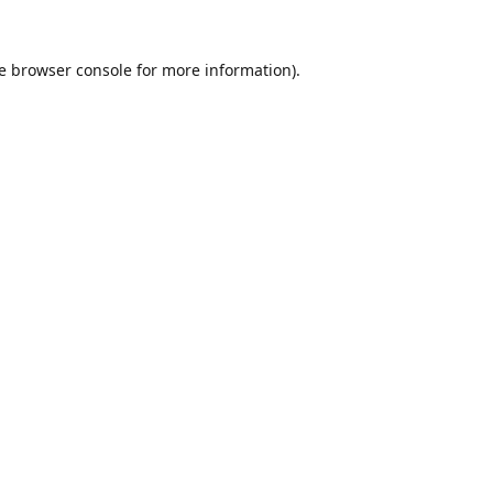
e
browser console
for more information).