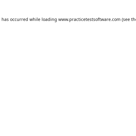
n has occurred while loading
www.practicetestsoftware.com
(see th