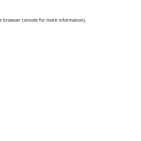
e
browser console
for more information).