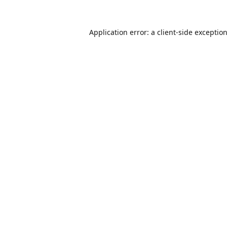
Application error: a
client
-side exceptio