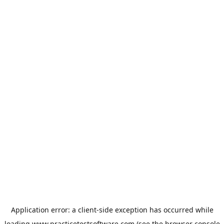
Application error: a
client
-side exception has occurred while
loading
www.practicetestsoftware.com
(see the
browser console