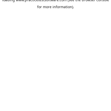
for more information).