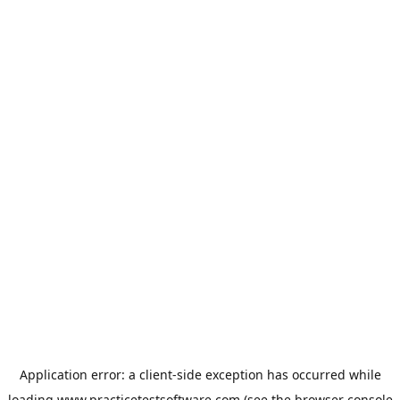
Application error: a
client
-side exception has occurred while
loading
www.practicetestsoftware.com
(see the
browser console