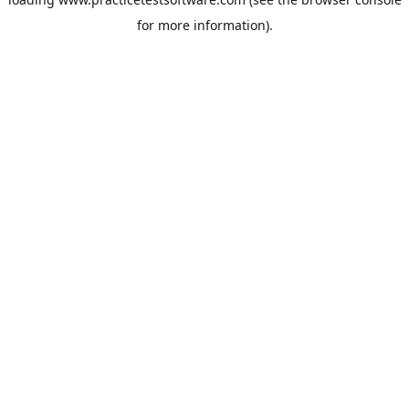
for more information).