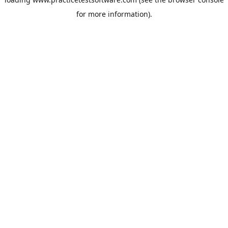
for more information).