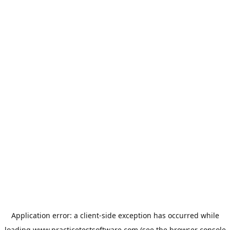
Application error: a
client
-side exception has occurred while
loading
www.practicetestsoftware.com
(see the
browser console