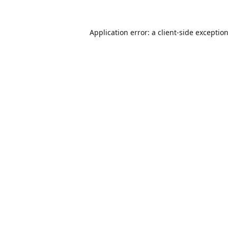
Application error: a
client
-side exceptio