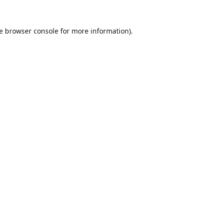
e
browser console
for more information).