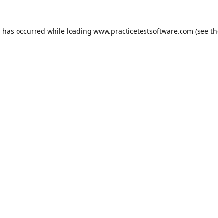
n has occurred while loading
www.practicetestsoftware.com
(see th