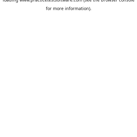
for more information).