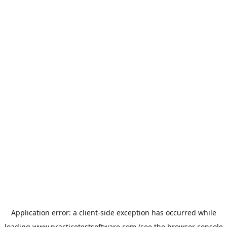
Application error: a
client
-side exception has occurred while
loading
www.practicetestsoftware.com
(see the
browser console