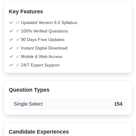
Key Features
✅ Updated Version 6.0 Syllabus
✅ 100% Verified Questions
✅ 90 Days Free Updates
✅ Instant Digital Download
✅ Mobile & Web Access
✅ 24/7 Expert Support
Question Types
Single Select
154
Candidate Experiences