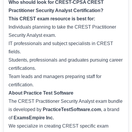
Who should look for CREST-CPSA CREST
Practitioner Security Analyst Certification?
This CREST exam resource is best for:
Individuals planning to take the CREST Practitioner
Security Analyst exam.
IT professionals and subject specialists in CREST
fields.
Students, professionals and graduates pursuing career
certifications.
Team leads and managers preparing staff for
certification.
About Practice Test Software
The CREST Practitioner Security Analyst exam bundle
is developed by
PracticeTestSoftware.com
, a brand
of
ExamsEmpire Inc.
We specialize in creating CREST specific exam