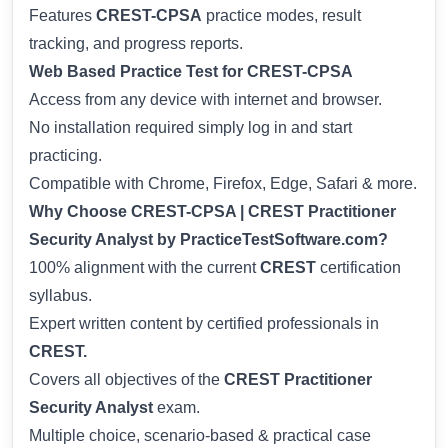
Features
CREST-CPSA
practice modes, result
tracking, and progress reports.
Web Based Practice Test for CREST-CPSA
Access from any device with internet and browser.
No installation required simply log in and start
practicing.
Compatible with Chrome, Firefox, Edge, Safari & more.
Why Choose CREST-CPSA | CREST Practitioner
Security Analyst by PracticeTestSoftware.com?
100% alignment with the current
CREST
certification
syllabus.
Expert written content by certified professionals in
CREST.
Covers all objectives of the
CREST Practitioner
Security Analyst
exam.
Multiple choice, scenario-based & practical case