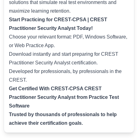
solutions that simulate real test environments and
maximize learning retention.
Start Practicing for CREST-CPSA | CREST
Practitioner Security Analyst Today!
Choose your relevant format: PDF, Windows Software,
or Web Practice App.
Download instantly and start preparing for CREST
Practitioner Security Analyst certification.
Developed for professionals, by professionals in the
CREST.
Get Certified With CREST-CPSA CREST
Practitioner Security Analyst from Practice Test
Software
Trusted by thousands of professionals to help
achieve their certification goals.