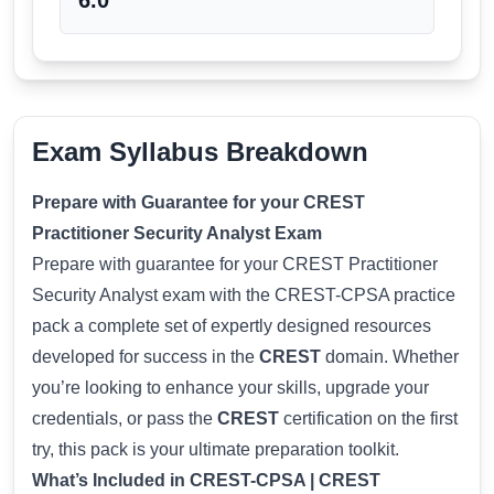
6.0
Exam Syllabus Breakdown
Prepare with Guarantee for your CREST
Practitioner Security Analyst Exam
Prepare with guarantee for your CREST Practitioner
Security Analyst exam with the CREST-CPSA practice
pack a complete set of expertly designed resources
developed for success in the
CREST
domain. Whether
you’re looking to enhance your skills, upgrade your
credentials, or pass the
CREST
certification on the first
try, this pack is your ultimate preparation toolkit.
What’s Included in CREST-CPSA | CREST