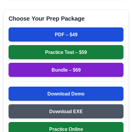
Choose Your Prep Package
PDF – $
49
Practice Test – $
59
Bundle – $
69
Download Demo
Download EXE
Practice Online