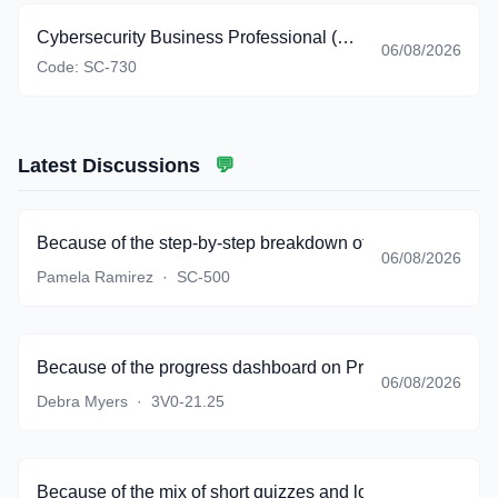
Cybersecurity Business Professional (beta)
06/08/2026
Code:
SC-730
Latest Discussions
💬
Because of the step-by-step breakdown of complicated sce
06/08/2026
Pamela Ramirez
·
SC-500
Because of the progress dashboard on PracticeTestSoftware
06/08/2026
Debra Myers
·
3V0-21.25
Because of the mix of short quizzes and longer simulations