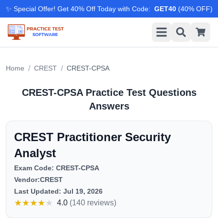
✨ Special Offer! Get 40% Off Today with Code
:
GET40
(
40
% OFF)
/
/
Home
CREST
CREST-CPSA
CREST-CPSA
Practice Test Questions
Answers
CREST Practitioner Security
Analyst
Exam Code:
CREST-CPSA
Vendor:
CREST
Last Updated:
Jul 19, 2026
★
★
★
★
★
4.0
(
140 reviews
)