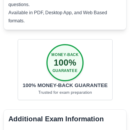
questions.
Available in PDF, Desktop App, and Web Based
formats.
MONEY-BACK
100%
GUARANTEE
100% MONEY-BACK GUARANTEE
Trusted for
exam preparation
Additional Exam Information