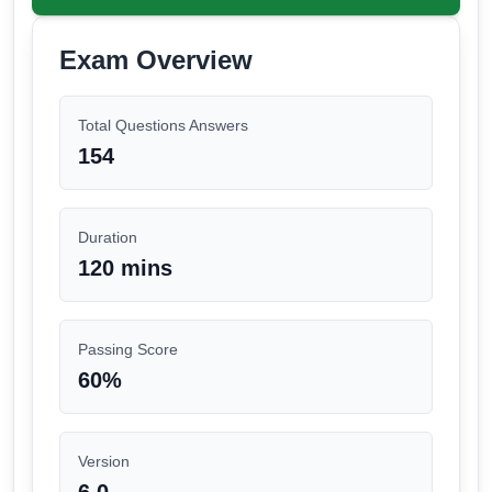
Exam Overview
Total Questions Answers
154
Duration
120 mins
Passing Score
60
%
Version