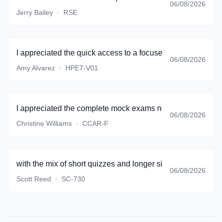
06/08/2026
Jerry Bailey
·
RSE
I appreciated the quick access to a focused set of questio
06/08/2026
Amy Alvarez
·
HPE7-V01
I appreciated the complete mock exams near the end of pr
06/08/2026
Christine Williams
·
CCAR-F
with the mix of short quizzes and longer simulations, I sto
06/08/2026
Scott Reed
·
SC-730