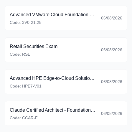
Advanced VMware Cloud Foundation 9.0 Automation
06/08/2026
Code:
3V0-21.25
Retail Securities Exam
06/08/2026
Code:
RSE
Advanced HPE Edge-to-Cloud Solutions Exam
06/08/2026
Code:
HPE7-V01
Claude Certified Architect - Foundations (CCAR-F)
06/08/2026
Code:
CCAR-F