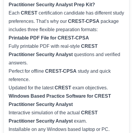
Practitioner Security Analyst Prep Kit?
Each
CREST
certification candidate has different study
preferences. That’s why our
CREST-CPSA
package
includes three flexible preparation formats:
Printable PDF File for CREST-CPSA
Fully printable PDF with real-style
CREST
Practitioner Security Analyst
questions and verified
answers.
Perfect for offline
CREST-CPSA
study and quick
reference.
Updated for the latest
CREST
exam objectives.
Windows Based Practice Software for CREST
Practitioner Security Analyst
Interactive simulation of the actual
CREST
Practitioner Security Analyst
exam.
Installable on any Windows based laptop or PC.