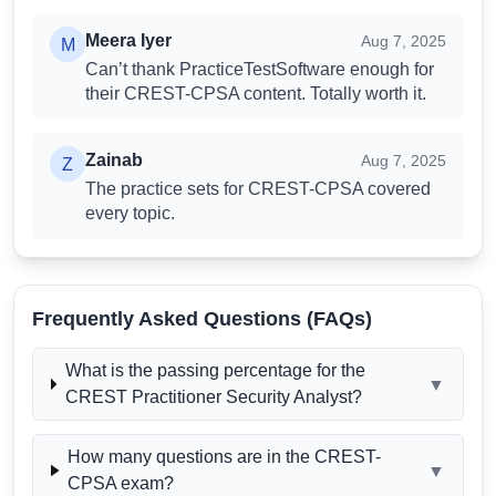
Meera Iyer
Review
Meera Iyer
Aug 7, 2025
M
Can’t thank PracticeTestSoftware enough for
their CREST-CPSA content. Totally worth it.
Zainab
Review
Zainab
Aug 7, 2025
Z
The practice sets for CREST-CPSA covered
every topic.
Frequently Asked Questions (FAQs)
What is the passing percentage for the
▼
CREST Practitioner Security Analyst?
How many questions are in the CREST-
▼
CPSA exam?