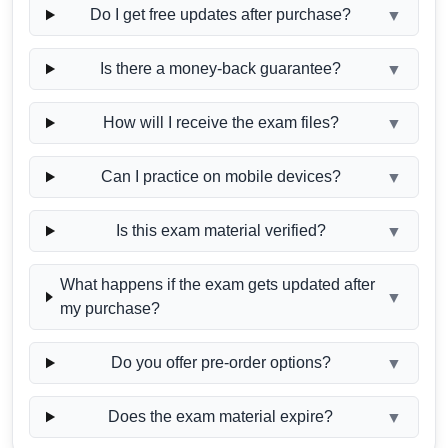
Do I get free updates after purchase?
▼
Is there a money-back guarantee?
▼
How will I receive the exam files?
▼
Can I practice on mobile devices?
▼
Is this exam material verified?
▼
What happens if the exam gets updated after
▼
my purchase?
Do you offer pre-order options?
▼
Does the exam material expire?
▼