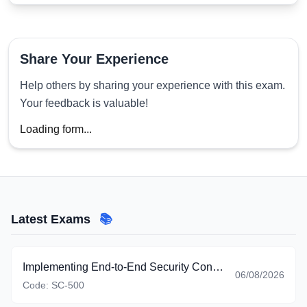
Share Your Experience
Help others by sharing your experience with this exam.
Your feedback is valuable!
Loading form...
Latest Exams
📚
Implementing End-to-End Security Controls for Cloud and AI Workloads
06/08/2026
Code:
SC-500