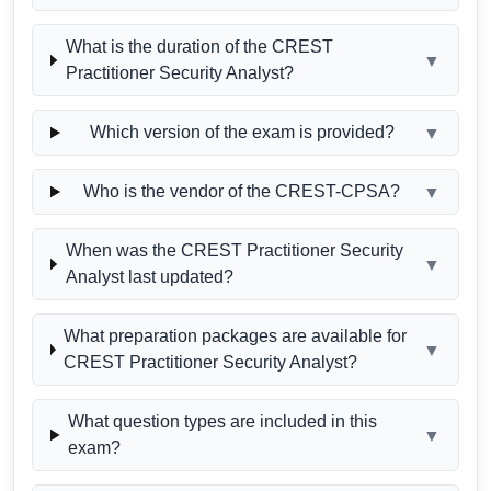
What is the duration of the CREST
▼
Practitioner Security Analyst?
Which version of the exam is provided?
▼
Who is the vendor of the CREST-CPSA?
▼
When was the CREST Practitioner Security
▼
Analyst last updated?
What preparation packages are available for
▼
CREST Practitioner Security Analyst?
What question types are included in this
▼
exam?