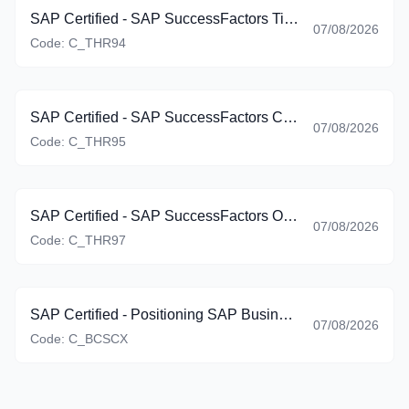
SAP Certified - SAP SuccessFactors Time Management (C_THR94_2605)
07/08/2026
Code:
C_THR94
SAP Certified - SAP SuccessFactors Career Development Planning and Mentoring (C_THR95_2605)
07/08/2026
Code:
C_THR95
SAP Certified - SAP SuccessFactors Onboarding (C_THR97_2605)
07/08/2026
Code:
C_THR97
SAP Certified - Positioning SAP Business Suite via SAP Customer Experience Solutions (C_BCSCX_2601)
07/08/2026
Code:
C_BCSCX