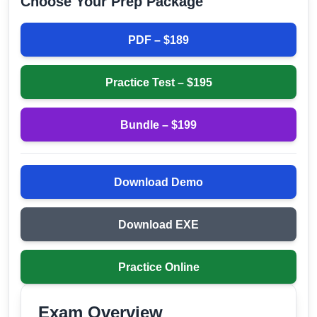
Choose Your Prep Package
PDF – $
189
Practice Test – $
195
Bundle – $
199
Download Demo
Download EXE
Practice Online
Exam Overview