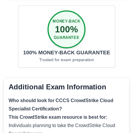
MONEY-BACK
100%
GUARANTEE
100% MONEY-BACK GUARANTEE
Trusted for
exam preparation
Additional Exam Information
Who should look for CCCS CrowdStrike Cloud
Specialist Certification?
This CrowdStrike exam resource is best for:
Individuals planning to take the CrowdStrike Cloud