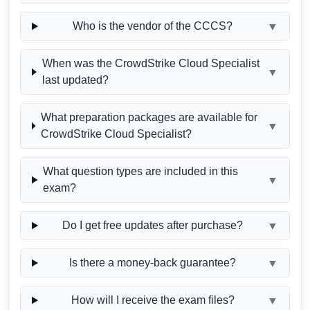
Who is the vendor of the CCCS?
▼
When was the CrowdStrike Cloud Specialist
▼
last updated?
What preparation packages are available for
▼
CrowdStrike Cloud Specialist?
What question types are included in this
▼
exam?
Do I get free updates after purchase?
▼
Is there a money-back guarantee?
▼
How will I receive the exam files?
▼