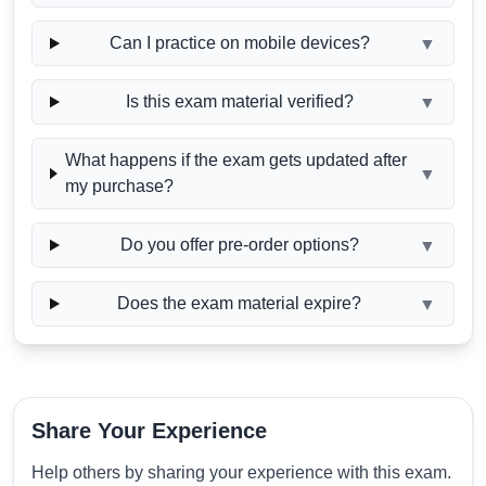
Can I practice on mobile devices?
▼
Is this exam material verified?
▼
What happens if the exam gets updated after
▼
my purchase?
Do you offer pre-order options?
▼
Does the exam material expire?
▼
Share Your Experience
Help others by sharing your experience with this exam.