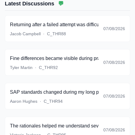
Latest Discussions
💬
Returning after a failed attempt was difficult, but the bank g
07/08/2026
Jacob Campbell
·
C_THR88
Fine differences became visible during practice instead of 
07/08/2026
Tyler Martin
·
C_THR92
SAP standards changed during my long preparation period,
07/08/2026
Aaron Hughes
·
C_THR94
The rationales helped me understand several topics that my
07/08/2026