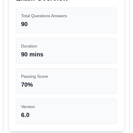
Total Questions Answers
90
Duration
90 mins
Passing Score
70
%
Version
6.0