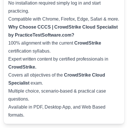
No installation required simply log in and start
practicing.
Compatible with Chrome, Firefox, Edge, Safari & more.
Why Choose CCCS | CrowdStrike Cloud Specialist
by PracticeTestSoftware.com?
100% alignment with the current
CrowdStrike
certification syllabus.
Expert written content by certified professionals in
CrowdStrike.
Covers all objectives of the
CrowdStrike Cloud
Specialist
exam.
Multiple choice, scenario-based & practical case
questions.
Available in PDF, Desktop App, and Web Based
formats.