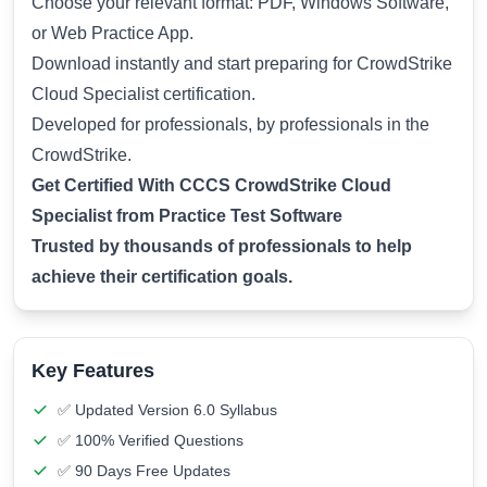
Choose your relevant format: PDF, Windows Software,
or Web Practice App.
Download instantly and start preparing for CrowdStrike
Cloud Specialist certification.
Developed for professionals, by professionals in the
CrowdStrike.
Get Certified With CCCS CrowdStrike Cloud
Specialist from Practice Test Software
Trusted by thousands of professionals to help
achieve their certification goals.
Key Features
✅ Updated Version 6.0 Syllabus
✅ 100% Verified Questions
✅ 90 Days Free Updates