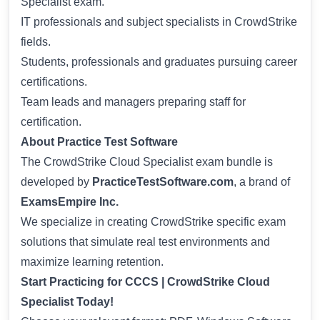
Specialist exam.
IT professionals and subject specialists in CrowdStrike
fields.
Students, professionals and graduates pursuing career
certifications.
Team leads and managers preparing staff for
certification.
About Practice Test Software
The CrowdStrike Cloud Specialist exam bundle is
developed by
PracticeTestSoftware.com
, a brand of
ExamsEmpire Inc.
We specialize in creating CrowdStrike specific exam
solutions that simulate real test environments and
maximize learning retention.
Start Practicing for CCCS | CrowdStrike Cloud
Specialist Today!