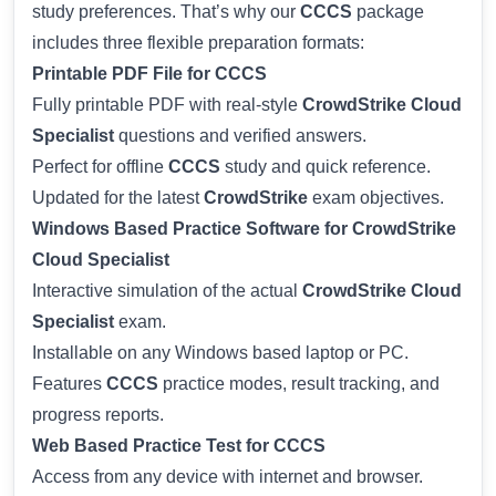
study preferences. That’s why our
CCCS
package
includes three flexible preparation formats:
Printable PDF File for CCCS
Fully printable PDF with real-style
CrowdStrike Cloud
Specialist
questions and verified answers.
Perfect for offline
CCCS
study and quick reference.
Updated for the latest
CrowdStrike
exam objectives.
Windows Based Practice Software for CrowdStrike
Cloud Specialist
Interactive simulation of the actual
CrowdStrike Cloud
Specialist
exam.
Installable on any Windows based laptop or PC.
Features
CCCS
practice modes, result tracking, and
progress reports.
Web Based Practice Test for CCCS
Access from any device with internet and browser.