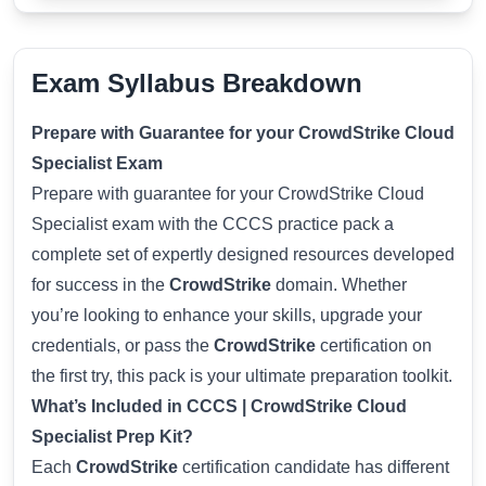
Exam Syllabus Breakdown
Prepare with Guarantee for your CrowdStrike Cloud
Specialist Exam
Prepare with guarantee for your CrowdStrike Cloud
Specialist exam with the CCCS practice pack a
complete set of expertly designed resources developed
for success in the
CrowdStrike
domain. Whether
you’re looking to enhance your skills, upgrade your
credentials, or pass the
CrowdStrike
certification on
the first try, this pack is your ultimate preparation toolkit.
What’s Included in CCCS | CrowdStrike Cloud
Specialist Prep Kit?
Each
CrowdStrike
certification candidate has different