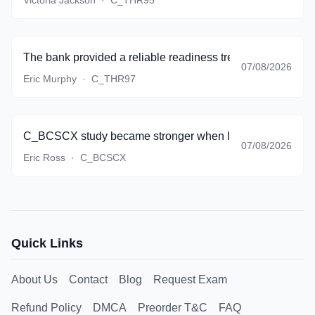
Victoria Jackson
·
C_THR95
The bank provided a reliable readiness trend, and I finall
07/08/2026
Eric Murphy
·
C_THR97
C_BCSCX study became stronger when lifecycle thinking st
07/08/2026
Eric Ross
·
C_BCSCX
Quick Links
About Us
Contact
Blog
Request Exam
Refund Policy
DMCA
Preorder T&C
FAQ