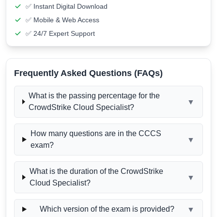
✅ Instant Digital Download
✅ Mobile & Web Access
✅ 24/7 Expert Support
Frequently Asked Questions (FAQs)
What is the passing percentage for the
▼
CrowdStrike Cloud Specialist?
How many questions are in the CCCS
▼
exam?
What is the duration of the CrowdStrike
▼
Cloud Specialist?
Which version of the exam is provided?
▼