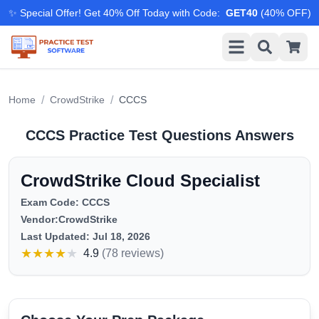
✨ Special Offer! Get 40% Off Today with Code
:
GET40
(
40
% OFF)
/
/
Home
CrowdStrike
CCCS
CCCS
Practice Test Questions Answers
CrowdStrike Cloud Specialist
Exam Code:
CCCS
Vendor:
CrowdStrike
Last Updated:
Jul 18, 2026
★
★
★
★
★
4.9
(
78 reviews
)