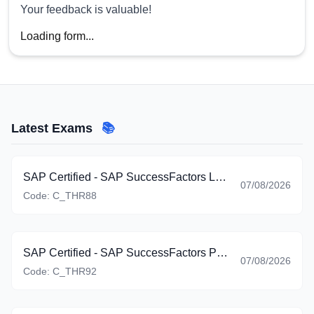
Your feedback is valuable!
Loading form...
Latest Exams
📚
SAP Certified - SAP SuccessFactors Learning (C_THR88_2605)
07/08/2026
Code:
C_THR88
SAP Certified - SAP SuccessFactors Platform: Reporting (C_THR92_2605)
07/08/2026
Code:
C_THR92