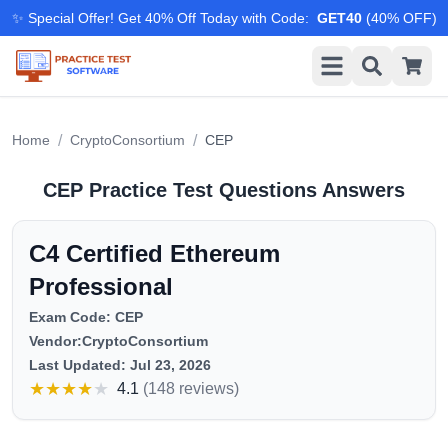
✨ Special Offer! Get 40% Off Today with Code
:
GET40
(
40
% OFF)
/
/
Home
CryptoConsortium
CEP
CEP
Practice Test Questions Answers
C4 Certified Ethereum
Professional
Exam Code:
CEP
Vendor:
CryptoConsortium
Last Updated:
Jul 23, 2026
★
★
★
★
★
4.1
(
148 reviews
)