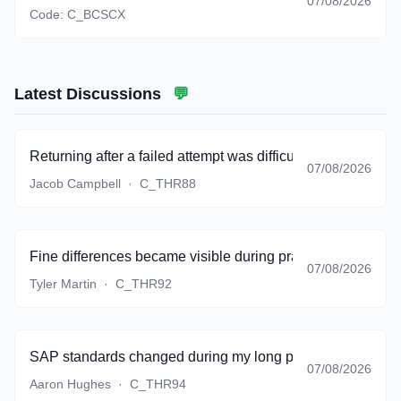
07/08/2026
Code:
C_BCSCX
Latest Discussions
💬
Returning after a failed attempt was difficult, but the bank g
07/08/2026
Jacob Campbell
·
C_THR88
Fine differences became visible during practice instead of 
07/08/2026
Tyler Martin
·
C_THR92
SAP standards changed during my long preparation period,
07/08/2026
Aaron Hughes
·
C_THR94