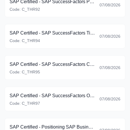
SAP Certified - SAP SuccessFactors Platform: Reporting (C_THR92_2605)
07/08/2026
Code:
C_THR92
SAP Certified - SAP SuccessFactors Time Management (C_THR94_2605)
07/08/2026
Code:
C_THR94
SAP Certified - SAP SuccessFactors Career Development Planning and Mentoring (C_THR95_2605)
07/08/2026
Code:
C_THR95
SAP Certified - SAP SuccessFactors Onboarding (C_THR97_2605)
07/08/2026
Code:
C_THR97
SAP Certified - Positioning SAP Business Suite via SAP Customer Experience Solutions (C_BCSCX_2601)