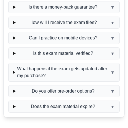
Is there a money-back guarantee?
▼
How will I receive the exam files?
▼
Can I practice on mobile devices?
▼
Is this exam material verified?
▼
What happens if the exam gets updated after
▼
my purchase?
Do you offer pre-order options?
▼
Does the exam material expire?
▼