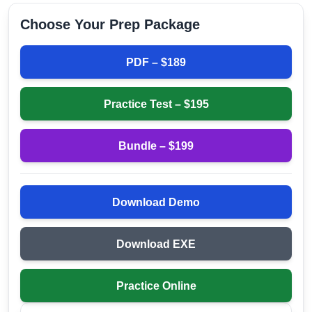
Choose Your Prep Package
PDF – $
189
Practice Test – $
195
Bundle – $
199
Download Demo
Download EXE
Practice Online