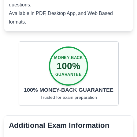
questions.
Available in PDF, Desktop App, and Web Based
formats.
MONEY-BACK
100%
GUARANTEE
100% MONEY-BACK GUARANTEE
Trusted for
exam preparation
Additional Exam Information