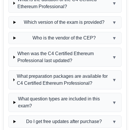
▼
Ethereum Professional?
Which version of the exam is provided?
▼
Who is the vendor of the CEP?
▼
When was the C4 Certified Ethereum
▼
Professional last updated?
What preparation packages are available for
▼
C4 Certified Ethereum Professional?
What question types are included in this
▼
exam?
Do I get free updates after purchase?
▼