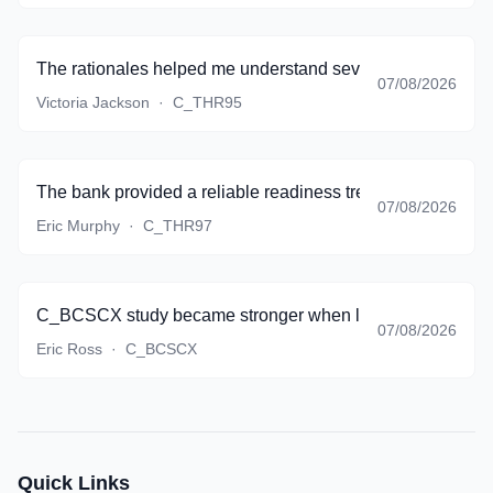
The rationales helped me understand several topics that my
07/08/2026
Victoria Jackson
·
C_THR95
The bank provided a reliable readiness trend, and I finall
07/08/2026
Eric Murphy
·
C_THR97
C_BCSCX study became stronger when lifecycle thinking st
07/08/2026
Eric Ross
·
C_BCSCX
Quick Links