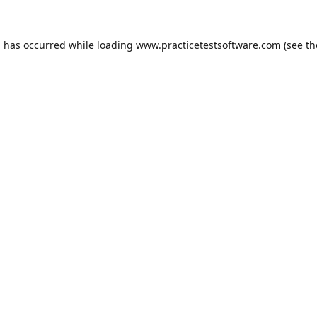
n has occurred while loading
www.practicetestsoftware.com
(see th