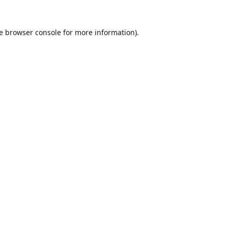
e
browser console
for more information).