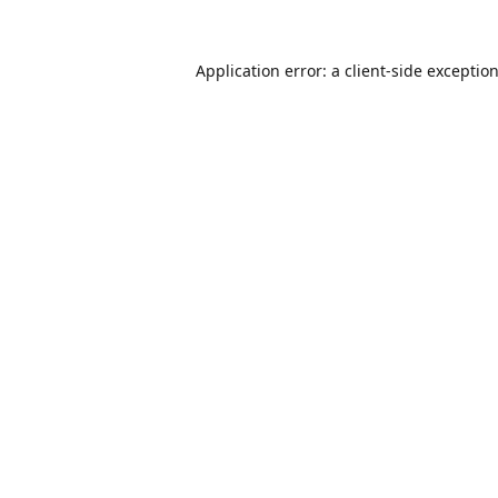
Application error: a
client
-side exceptio