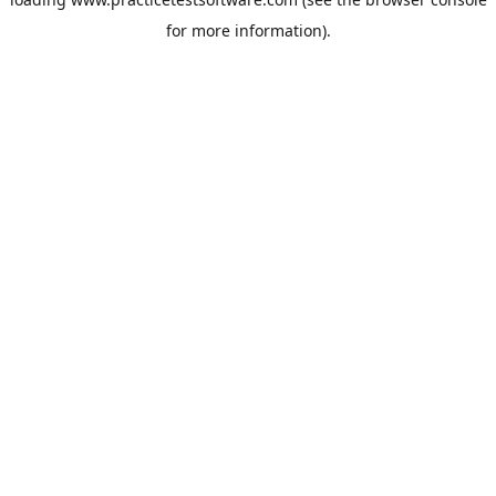
for more information).