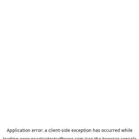
Application error: a
client
-side exception has occurred while
loading
www.practicetestsoftware.com
(see the
browser console