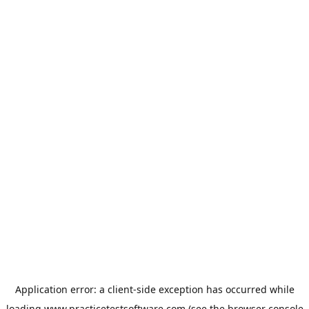
Application error: a
client
-side exception has occurred while
loading
www.practicetestsoftware.com
(see the
browser console