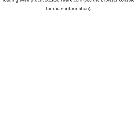
for more information).