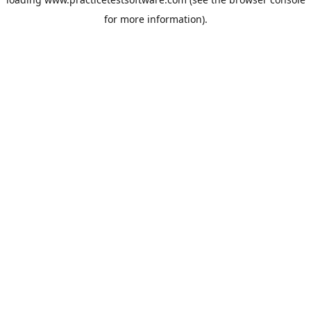
for more information).