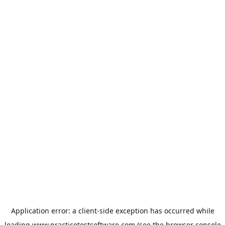
Application error: a
client
-side exception has occurred while
loading
www.practicetestsoftware.com
(see the
browser console