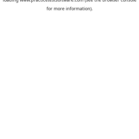
for more information).