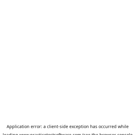
Application error: a
client
-side exception has occurred while
loading
www.practicetestsoftware.com
(see the
browser console