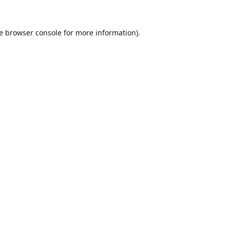
e
browser console
for more information).