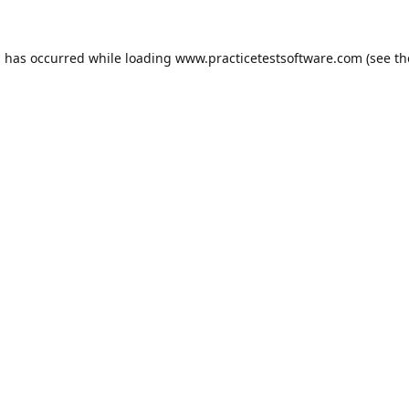
n has occurred while loading
www.practicetestsoftware.com
(see th