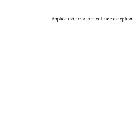
Application error: a
client
-side exceptio