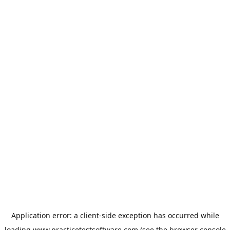
Application error: a
client
-side exception has occurred while
loading
www.practicetestsoftware.com
(see the
browser console