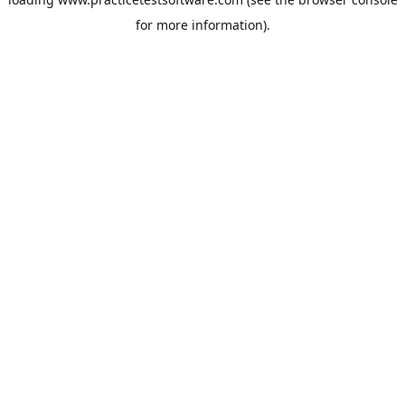
for more information).