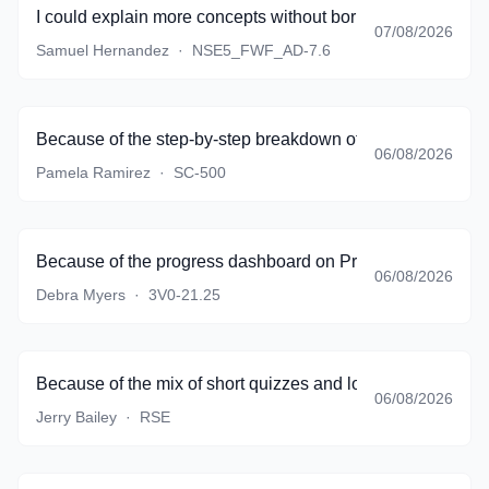
I could explain more concepts without borrowing textbook 
07/08/2026
Samuel Hernandez
·
NSE5_FWF_AD-7.6
Because of the step-by-step breakdown of complicated sce
06/08/2026
Pamela Ramirez
·
SC-500
Because of the progress dashboard on PracticeTestSoftware
06/08/2026
Debra Myers
·
3V0-21.25
Because of the mix of short quizzes and longer simulations
06/08/2026
Jerry Bailey
·
RSE