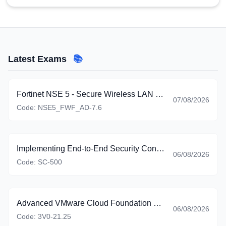
Latest Exams
📚
Fortinet NSE 5 - Secure Wireless LAN 7.6 Administrator
07/08/2026
Code:
NSE5_FWF_AD-7.6
Implementing End-to-End Security Controls for Cloud and AI Workloads
06/08/2026
Code:
SC-500
Advanced VMware Cloud Foundation 9.0 Automation
06/08/2026
Code:
3V0-21.25