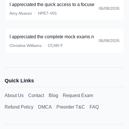
I appreciated the quick access to a focused set of questio
06/08/2026
Amy Alvarez
·
HPE7-V01
I appreciated the complete mock exams near the end of pr
06/08/2026
Christine Williams
·
CCAR-F
Quick Links
About Us
Contact
Blog
Request Exam
Refund Policy
DMCA
Preorder T&C
FAQ