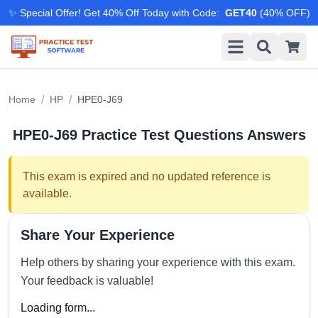
✨ Special Offer! Get 40% Off Today with Code
:
GET40
(
40
% OFF)
/
/
Home
HP
HPE0-J69
HPE0-J69
Practice Test Questions Answers
This exam is expired and no updated reference is
available.
Share Your Experience
Help others by sharing your experience with this exam.
Your feedback is valuable!
Loading form...