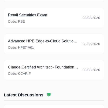
Retail Securities Exam
06/08/2026
Code:
RSE
Advanced HPE Edge-to-Cloud Solutions Exam
06/08/2026
Code:
HPE7-V01
Claude Certified Architect - Foundations (CCAR-F)
06/08/2026
Code:
CCAR-F
Latest Discussions
💬