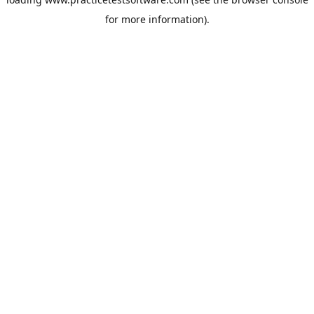
for more information).