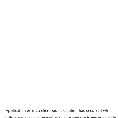
Application error: a
client
-side exception has occurred while
loading
www.practicetestsoftware.com
(see the
browser console