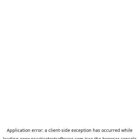
Application error: a
client
-side exception has occurred while
loading
www.practicetestsoftware.com
(see the
browser console