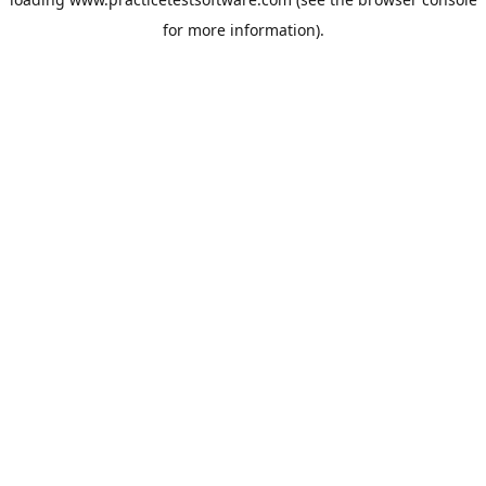
for more information).