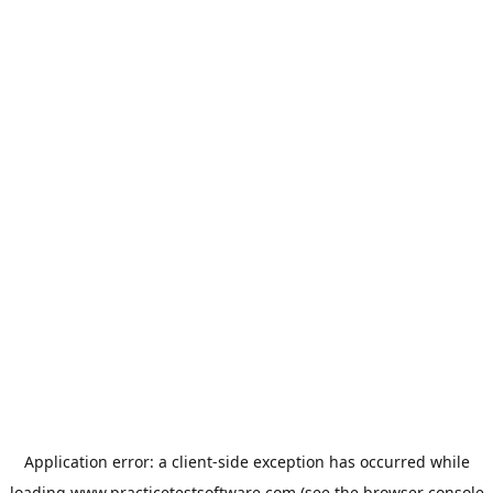
Application error: a
client
-side exception has occurred while
loading
www.practicetestsoftware.com
(see the
browser console