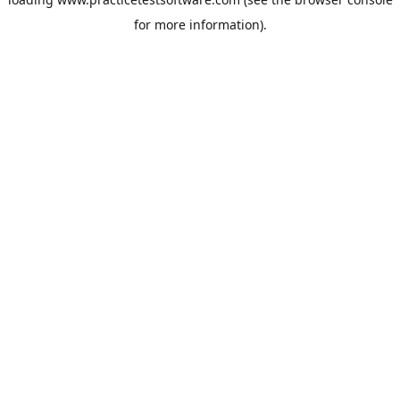
for more information).