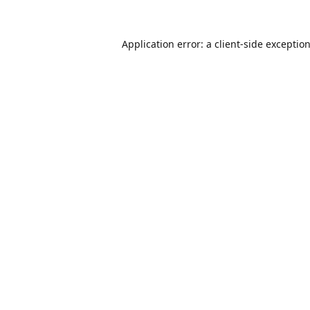
Application error: a
client
-side exceptio