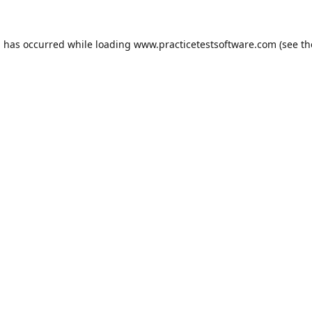
n has occurred while loading
www.practicetestsoftware.com
(see th