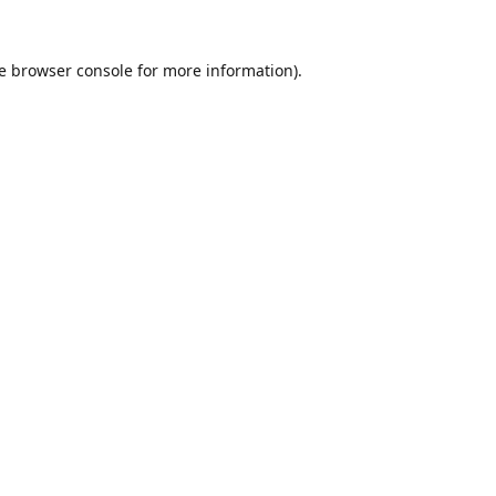
e
browser console
for more information).