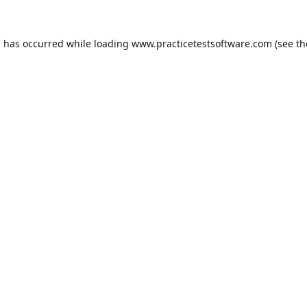
n has occurred while loading
www.practicetestsoftware.com
(see th