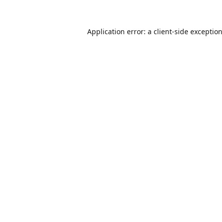
Application error: a
client
-side exceptio