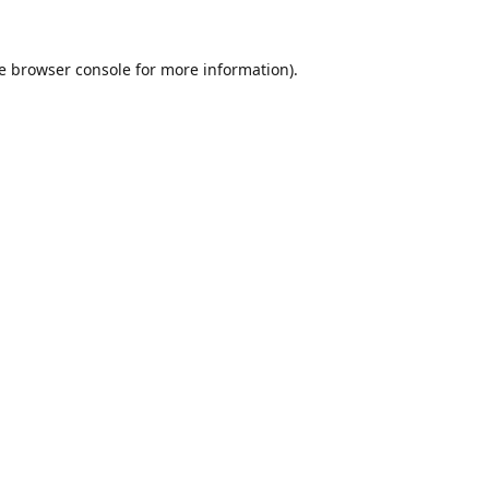
e
browser console
for more information).