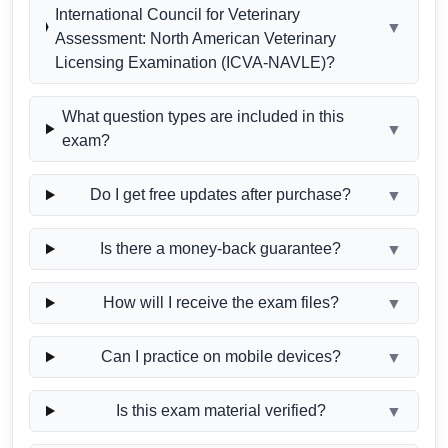
International Council for Veterinary
▼
Assessment: North American Veterinary
Licensing Examination (ICVA-NAVLE)?
What question types are included in this
▼
exam?
Do I get free updates after purchase?
▼
Is there a money-back guarantee?
▼
How will I receive the exam files?
▼
Can I practice on mobile devices?
▼
Is this exam material verified?
▼