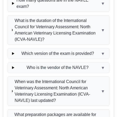
How many questions are in the NAVLE
▼
exam?
What is the duration of the International
Council for Veterinary Assessment: North
▼
American Veterinary Licensing Examination
(ICVA-NAVLE)?
Which version of the exam is provided?
▼
Who is the vendor of the NAVLE?
▼
When was the International Council for
Veterinary Assessment: North American
▼
Veterinary Licensing Examination (ICVA-
NAVLE) last updated?
What preparation packages are available for