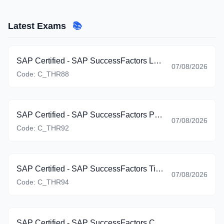
Latest Exams
📚
SAP Certified - SAP SuccessFactors Learning (C_THR88_2605)
07/08/2026
Code:
C_THR88
SAP Certified - SAP SuccessFactors Platform: Reporting (C_THR92_2605)
07/08/2026
Code:
C_THR92
SAP Certified - SAP SuccessFactors Time Management (C_THR94_2605)
07/08/2026
Code:
C_THR94
SAP Certified - SAP SuccessFactors Career Development Planning and Mentoring (C_THR95_2605)