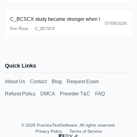
C_BCSCX study became stronger when lifecycle thinking st
07/08/2026
Eric Ross
·
C_BCSCX
Quick Links
About Us
Contact
Blog
Request Exam
Refund Policy
DMCA
Preorder T&C
FAQ
©
2026
PracticeTestSoftware. All rights reserved.
Privacy Policy
Terms of Service