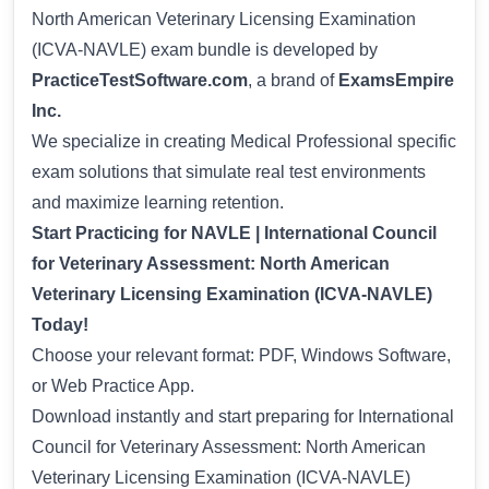
North American Veterinary Licensing Examination
(ICVA-NAVLE) exam bundle is developed by
PracticeTestSoftware.com
, a brand of
ExamsEmpire
Inc.
We specialize in creating Medical Professional specific
exam solutions that simulate real test environments
and maximize learning retention.
Start Practicing for NAVLE | International Council
for Veterinary Assessment: North American
Veterinary Licensing Examination (ICVA-NAVLE)
Today!
Choose your relevant format: PDF, Windows Software,
or Web Practice App.
Download instantly and start preparing for International
Council for Veterinary Assessment: North American
Veterinary Licensing Examination (ICVA-NAVLE)