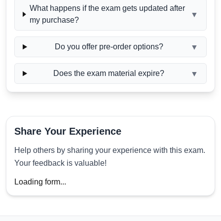
What happens if the exam gets updated after
▼
my purchase?
Do you offer pre-order options?
▼
Does the exam material expire?
▼
Share Your Experience
Help others by sharing your experience with this exam.
Your feedback is valuable!
Loading form...