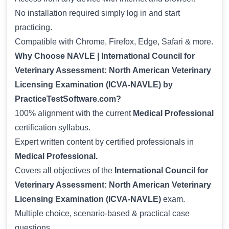
No installation required simply log in and start
practicing.
Compatible with Chrome, Firefox, Edge, Safari & more.
Why Choose NAVLE | International Council for
Veterinary Assessment: North American Veterinary
Licensing Examination (ICVA-NAVLE) by
PracticeTestSoftware.com?
100% alignment with the current
Medical Professional
certification syllabus.
Expert written content by certified professionals in
Medical Professional.
Covers all objectives of the
International Council for
Veterinary Assessment: North American Veterinary
Licensing Examination (ICVA-NAVLE)
exam.
Multiple choice, scenario-based & practical case
questions.