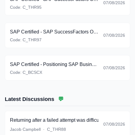
07/08/2026
Code:
C_THR95
SAP Certified - SAP SuccessFactors Onboarding (C_THR97_2605)
07/08/2026
Code:
C_THR97
SAP Certified - Positioning SAP Business Suite via SAP Customer Experience Solutions (C_BCSCX_2601)
07/08/2026
Code:
C_BCSCX
Latest Discussions
💬
Returning after a failed attempt was difficult, but the bank g
07/08/2026
Jacob Campbell
·
C_THR88