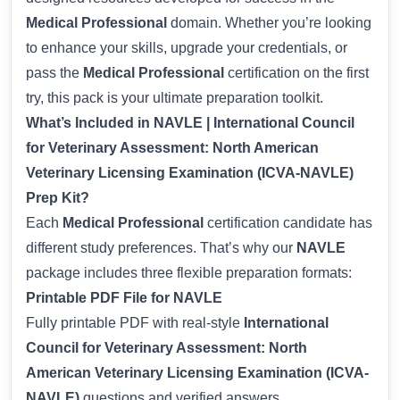
Medical Professional
domain. Whether you’re looking
to enhance your skills, upgrade your credentials, or
pass the
Medical Professional
certification on the first
try, this pack is your ultimate preparation toolkit.
What’s Included in NAVLE | International Council
for Veterinary Assessment: North American
Veterinary Licensing Examination (ICVA-NAVLE)
Prep Kit?
Each
Medical Professional
certification candidate has
different study preferences. That’s why our
NAVLE
package includes three flexible preparation formats:
Printable PDF File for NAVLE
Fully printable PDF with real-style
International
Council for Veterinary Assessment: North
American Veterinary Licensing Examination (ICVA-
NAVLE)
questions and verified answers.