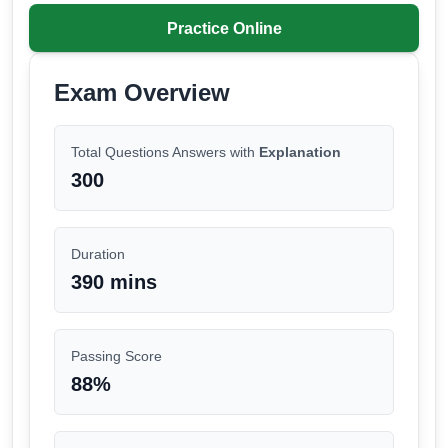
Practice Online
Exam Overview
Total Questions Answers with
Explanation
300
Duration
390 mins
Passing Score
88
%