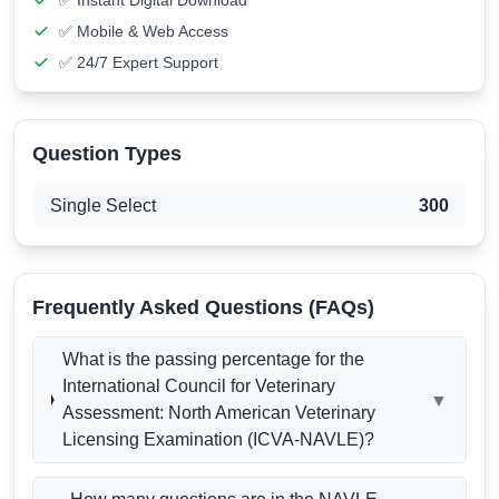
✅ Instant Digital Download
✅ Mobile & Web Access
✅ 24/7 Expert Support
Question Types
Single Select
300
Frequently Asked Questions (FAQs)
What is the passing percentage for the
International Council for Veterinary
▼
Assessment: North American Veterinary
Licensing Examination (ICVA-NAVLE)?