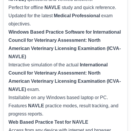
Perfect for offline
NAVLE
study and quick reference.
Updated for the latest
Medical Professional
exam
objectives.
Windows Based Practice Software for International
Council for Veterinary Assessment: North
American Veterinary Licensing Examination (ICVA-
NAVLE)
Interactive simulation of the actual
International
Council for Veterinary Assessment: North
American Veterinary Licensing Examination (ICVA-
NAVLE)
exam.
Installable on any Windows based laptop or PC.
Features
NAVLE
practice modes, result tracking, and
progress reports.
Web Based Practice Test for NAVLE
Access from any device with internet and browser.