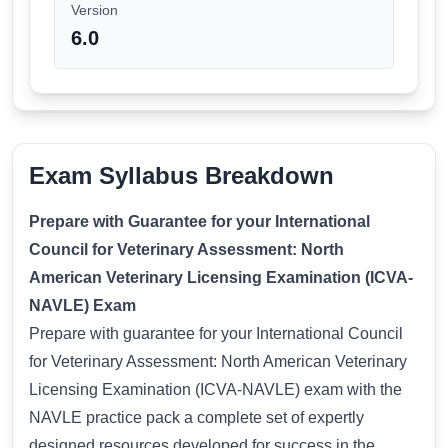
Version
6.0
Exam Syllabus Breakdown
Prepare with Guarantee for your International
Council for Veterinary Assessment: North
American Veterinary Licensing Examination (ICVA-
NAVLE) Exam
Prepare with guarantee for your International Council
for Veterinary Assessment: North American Veterinary
Licensing Examination (ICVA-NAVLE) exam with the
NAVLE practice pack a complete set of expertly
designed resources developed for success in the