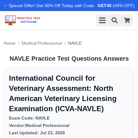
✨ Special Offer! Get 40% Off Today with Code
:
GET40
(
40
% OFF)
/
/
Home
Medical Professional
NAVLE
NAVLE
Practice Test Questions Answers
International Council for
Veterinary Assessment: North
American Veterinary Licensing
Examination (ICVA-NAVLE)
Exam Code:
NAVLE
Vendor:
Medical Professional
Last Updated:
Jul 23, 2026