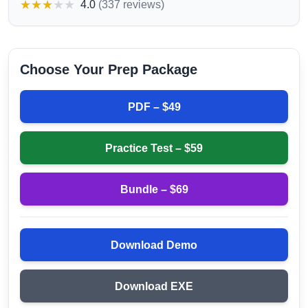
★
★
★
★
★
4.0
(
337 reviews
)
Choose Your Prep Package
PDF – $
49
Practice Test – $
59
Bundle – $
69
Download Demo
Download EXE