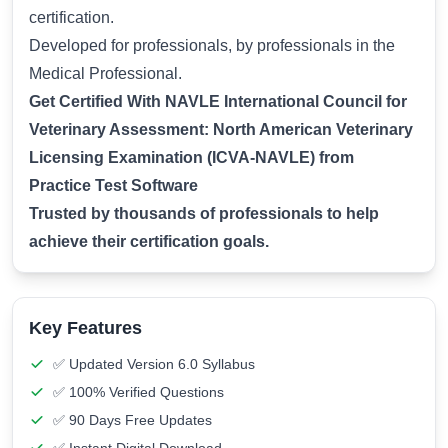
certification.
Developed for professionals, by professionals in the
Medical Professional.
Get Certified With NAVLE International Council for
Veterinary Assessment: North American Veterinary
Licensing Examination (ICVA-NAVLE) from
Practice Test Software
Trusted by thousands of professionals to help
achieve their certification goals.
Key Features
✅ Updated Version 6.0 Syllabus
✅ 100% Verified Questions
✅ 90 Days Free Updates