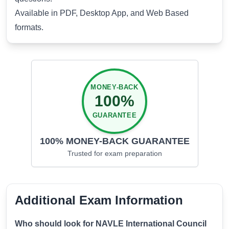
Available in PDF, Desktop App, and Web Based
formats.
MONEY-BACK
100%
GUARANTEE
100% MONEY-BACK GUARANTEE
Trusted for
exam preparation
Additional Exam Information
Who should look for NAVLE International Council