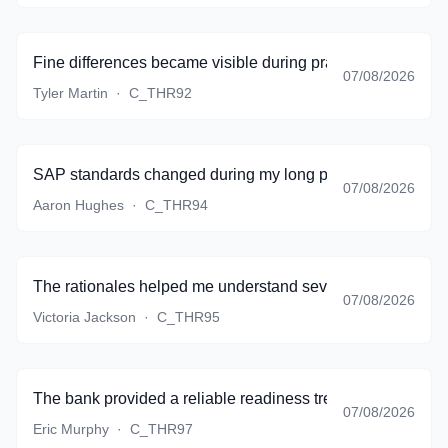
Fine differences became visible during practice instead of 
07/08/2026
Tyler Martin
·
C_THR92
SAP standards changed during my long preparation period,
07/08/2026
Aaron Hughes
·
C_THR94
The rationales helped me understand several topics that my
07/08/2026
Victoria Jackson
·
C_THR95
The bank provided a reliable readiness trend, and I finall
07/08/2026
Eric Murphy
·
C_THR97