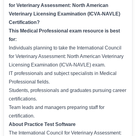
for Veterinary Assessment: North American
Veterinary Licensing Examination (ICVA-NAVLE)
Certification?
This Medical Professional exam resource is best
for:
Individuals planning to take the International Council
for Veterinary Assessment: North American Veterinary
Licensing Examination (ICVA-NAVLE) exam.
IT professionals and subject specialists in Medical
Professional fields.
Students, professionals and graduates pursuing career
certifications.
Team leads and managers preparing staff for
certification.
About Practice Test Software
The International Council for Veterinary Assessment: