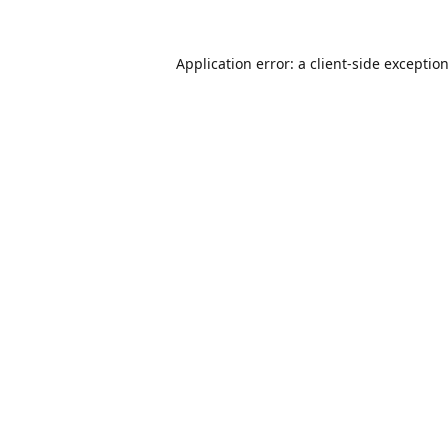
Application error: a
client
-side exceptio