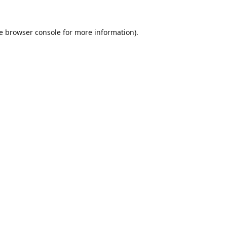
e
browser console
for more information).