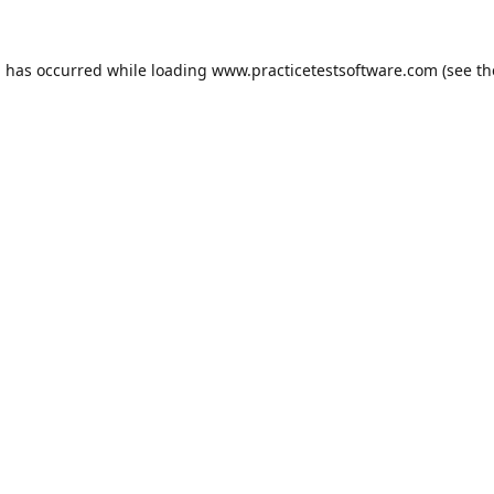
n has occurred while loading
www.practicetestsoftware.com
(see th