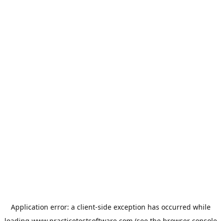
Application error: a
client
-side exception has occurred while
loading
www.practicetestsoftware.com
(see the
browser console