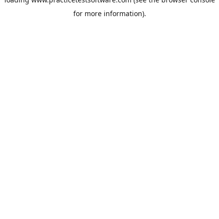
for more information).