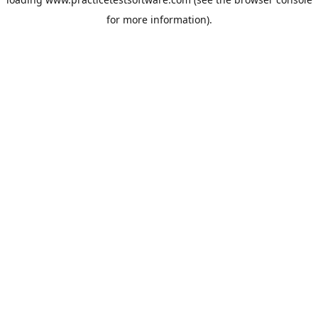
for more information).