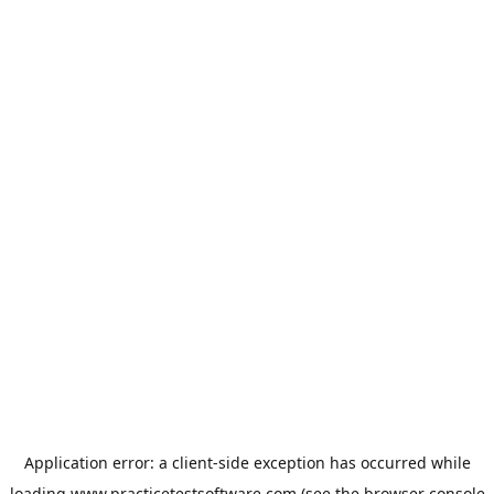
Application error: a
client
-side exception has occurred while
loading
www.practicetestsoftware.com
(see the
browser console