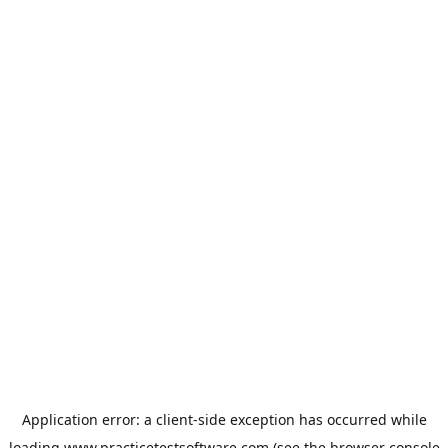
Application error: a
client
-side exception has occurred while
loading
www.practicetestsoftware.com
(see the
browser console