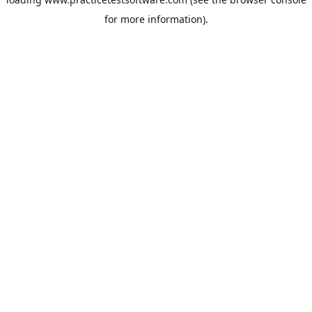
for more information).