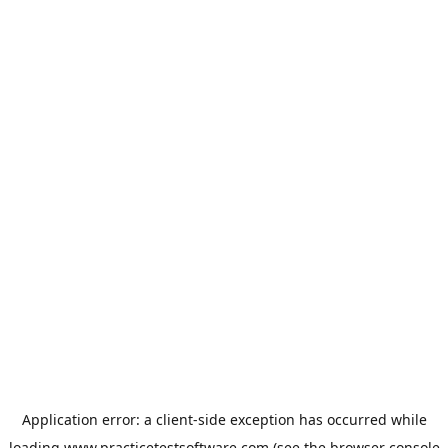
Application error: a
client
-side exception has occurred while
loading
www.practicetestsoftware.com
(see the
browser console