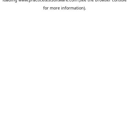
for more information).