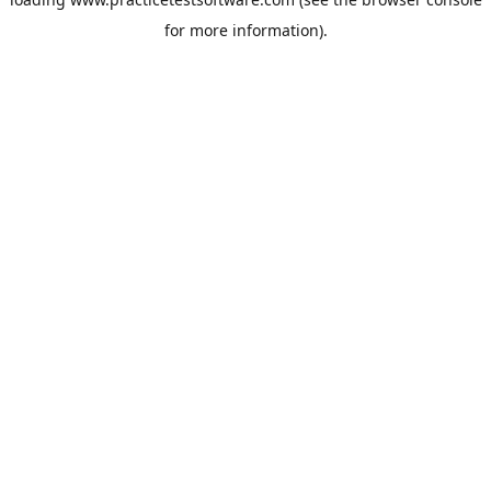
for more information).