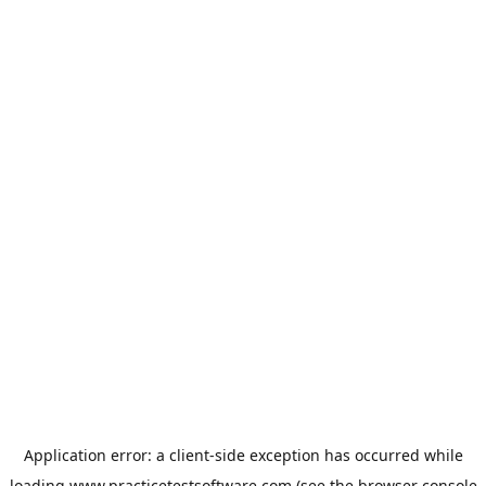
Application error: a
client
-side exception has occurred while
loading
www.practicetestsoftware.com
(see the
browser console