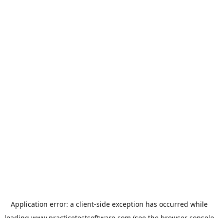
Application error: a
client
-side exception has occurred while
loading
www.practicetestsoftware.com
(see the
browser console