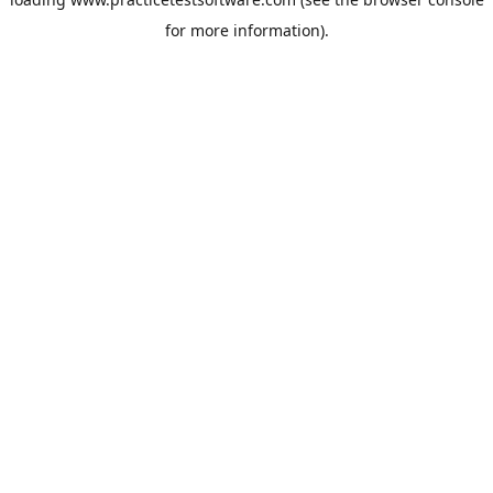
for more information).