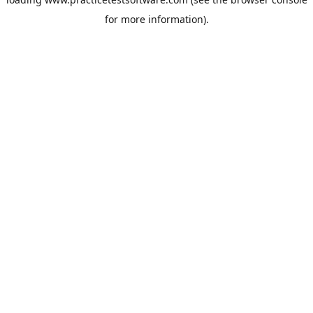
for more information).