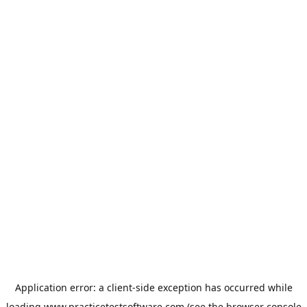
Application error: a
client
-side exception has occurred while
loading
www.practicetestsoftware.com
(see the
browser console