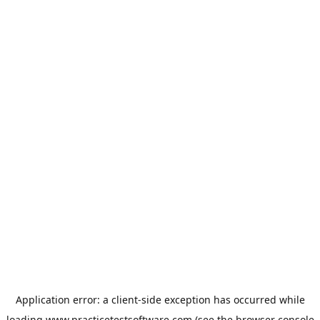
Application error: a
client
-side exception has occurred while
loading
www.practicetestsoftware.com
(see the
browser console