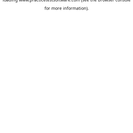
for more information).