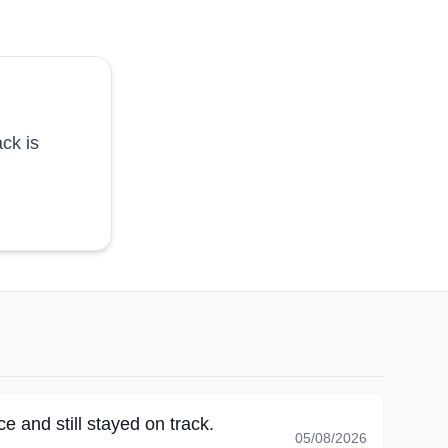
ck is
e and still stayed on track.
05/08/2026