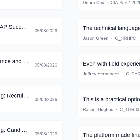
Debra Cox
·
CIA-Part2-202
SAP Certified - Implementation Consultant - SAP SuccessFactors Employee Central Payroll (C_HRHPC_2605)
The technical language 
05/08/2026
Jason Green
·
C_HRHPC
SAP Certified - SAP SuccessFactors Performance and Goals (C_THR82_2605)
Even with field exper
05/08/2026
Jeffrey Hernandez
·
C_THR
SAP Certified - SAP SuccessFactors Recruiting: Recruiter Experience (C_THR83_2605)
This is a practical opti
05/08/2026
Rachel Hughes
·
C_THR83
SAP Certified - SAP SuccessFactors Recruiting: Candidate Experience (C_THR84_2605)
05/08/2026
The platform made final