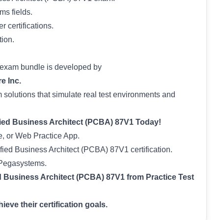
ms fields.
 certifications.
tion.
 exam bundle is developed by
e Inc.
solutions that simulate real test environments and
fied Business Architect (PCBA) 87V1 Today!
, or Web Practice App.
fied Business Architect (PCBA) 87V1 certification.
e Pegasystems.
 Business Architect (PCBA) 87V1 from Practice Test
eve their certification goals.