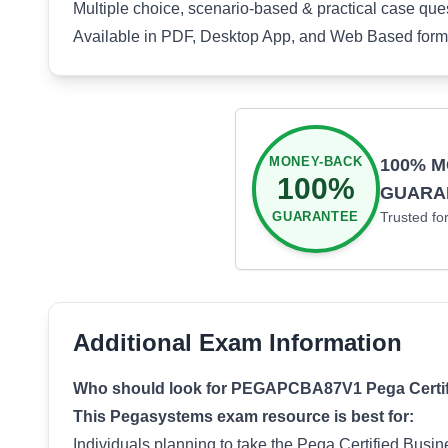
Multiple choice, scenario-based & practical case que
Available in PDF, Desktop App, and Web Based form
MONEY-BACK
100% 
100%
GUARA
GUARANTEE
Trusted fo
Additional Exam Information
Who should look for PEGAPCBA87V1 Pega Certifie
This Pegasystems exam resource is best for:
Individuals planning to take the Pega Certified Bus