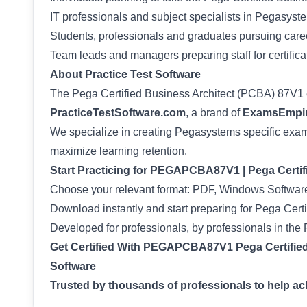
IT professionals and subject specialists in Pegasyste
Students, professionals and graduates pursuing career
Team leads and managers preparing staff for certifica
About Practice Test Software
The Pega Certified Business Architect (PCBA) 87V1
PracticeTestSoftware.com
, a brand of
ExamsEmpir
We specialize in creating Pegasystems specific exam 
maximize learning retention.
Start Practicing for PEGAPCBA87V1 | Pega Certi
Choose your relevant format: PDF, Windows Software
Download instantly and start preparing for Pega Certi
Developed for professionals, by professionals in th
Get Certified With PEGAPCBA87V1 Pega Certified
Software
Trusted by thousands of professionals to help achi