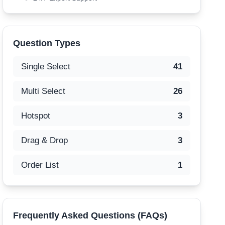
Question Types
Single Select
41
Multi Select
26
Hotspot
3
Drag & Drop
3
Order List
1
Frequently Asked Questions (FAQs)