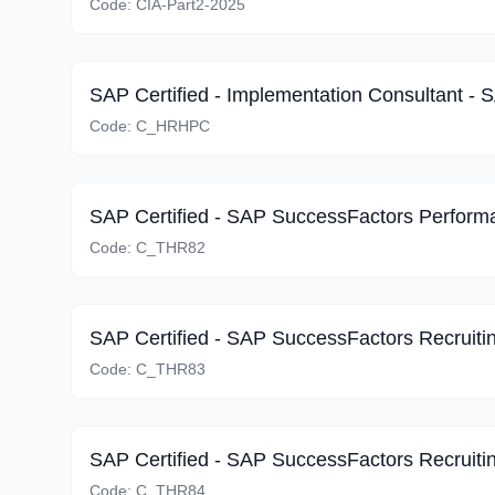
Code:
CIA-Part2-2025
Code:
C_HRHPC
Code:
C_THR82
Code:
C_THR83
Code:
C_THR84