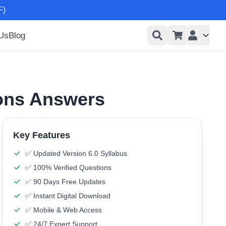
F)
 Us
Blog
User men
ions Answers
Key Features
✅ Updated Version 6.0 Syllabus
✅ 100% Verified Questions
✅ 90 Days Free Updates
✅ Instant Digital Download
✅ Mobile & Web Access
✅ 24/7 Expert Support