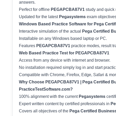
answers.
Perfect for offline
PEGAPCBA87V1
study and quick 
Updated for the latest
Pegasystems
exam objectives
Windows Based Practice Software for Pega Certi
Interactive simulation of the actual
Pega Certified B
Installable on any Windows based laptop or PC.
Features
PEGAPCBA87V1
practice modes, result tr
Web Based Practice Test for PEGAPCBA87V1
Access from any device with internet and browser.
No installation required simply log in and start practic
Compatible with Chrome, Firefox, Edge, Safari & mor
Why Choose PEGAPCBA87V1 | Pega Certified Bus
PracticeTestSoftware.com?
100% alignment with the current
Pegasystems
certif
Expert written content by certified professionals in
Pe
Covers all objectives of the
Pega Certified Busines