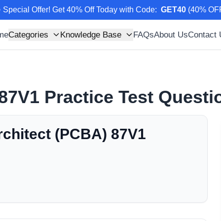
 Special Offer! Get 40% Off Today with Code
:
GET40
(
40
% OF
me
Categories
Knowledge Base
FAQs
About Us
Contact
87V1
Practice Test Quest
rchitect (PCBA) 87V1