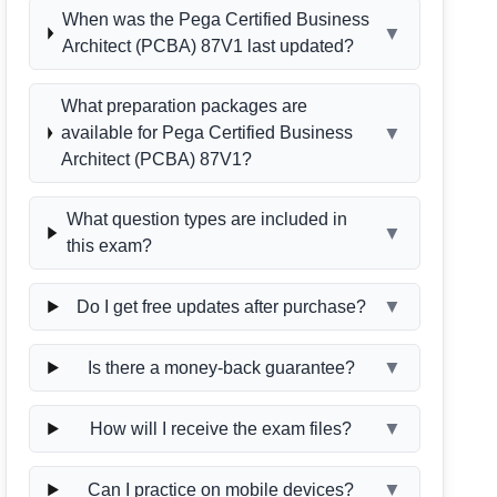
When was the Pega Certified Business
▼
Architect (PCBA) 87V1 last updated?
What preparation packages are
▼
available for Pega Certified Business
Architect (PCBA) 87V1?
What question types are included in
▼
this exam?
▼
Do I get free updates after purchase?
▼
Is there a money-back guarantee?
▼
How will I receive the exam files?
▼
Can I practice on mobile devices?