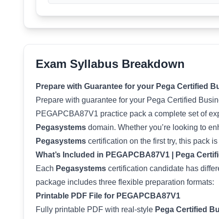
Exam Syllabus Breakdown
Prepare with Guarantee for your Pega Certified 
Prepare with guarantee for your Pega Certified Busi
PEGAPCBA87V1 practice pack a complete set of expe
Pegasystems
domain. Whether you’re looking to enha
Pegasystems
certification on the first try, this pack i
What’s Included in PEGAPCBA87V1 | Pega Certifi
Each
Pegasystems
certification candidate has diffe
package includes three flexible preparation formats:
Printable PDF File for PEGAPCBA87V1
Fully printable PDF with real-style
Pega Certified B