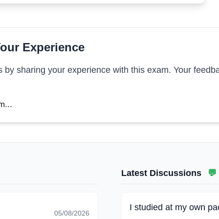
our Experience
s by sharing your experience with this exam. Your feedba
m...
Latest Discussions
💬
I studied at my own pac
05/08/2026