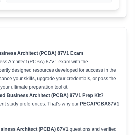
Business Architect (PCBA) 87V1 Exam
ness Architect (PCBA) 87V1 exam with the
rtly designed resources developed for success in the
nce your skills, upgrade your credentials, or pass the
s your ultimate preparation toolkit.
ed Business Architect (PCBA) 87V1 Prep Kit?
rent study preferences. That’s why our
PEGAPCBA87V1
usiness Architect (PCBA) 87V1
questions and verified