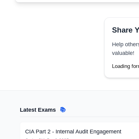
Share Y
Help other
valuable!
Loading for
Latest Exams
📚
CIA Part 2 - Internal Audit Engagement