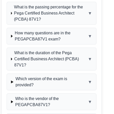
What is the passing percentage for the
▼
Pega Certified Business Architect
(PCBA) 87V1?
How many questions are in the
▼
PEGAPCBA87V1 exam?
What is the duration of the Pega
▼
Certified Business Architect (PCBA)
87V1?
Which version of the exam is
▼
provided?
Who is the vendor of the
▼
PEGAPCBA87V1?