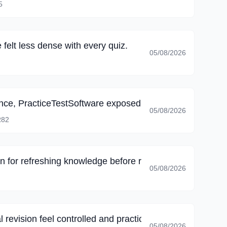
5
felt less dense with every quiz.
05/08/2026
ience, PracticeTestSoftware exposed gaps in my knowled
05/08/2026
82
on for refreshing knowledge before recertification.
05/08/2026
 revision feel controlled and practical.
05/08/2026