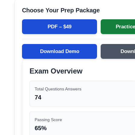
Choose Your Prep Package
PDF – $
49
Practice
Download Demo
Down
Exam Overview
Total Questions Answers
74
Passing Score
65
%