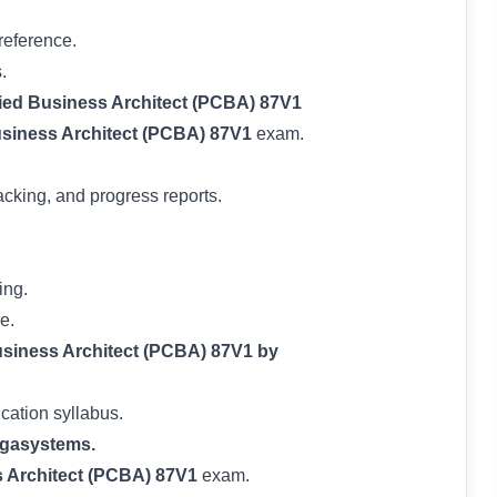
reference.
.
fied Business Architect (PCBA) 87V1
usiness Architect (PCBA) 87V1
exam.
acking, and progress reports.
ing.
e.
iness Architect (PCBA) 87V1 by
ication syllabus.
gasystems.
s Architect (PCBA) 87V1
exam.