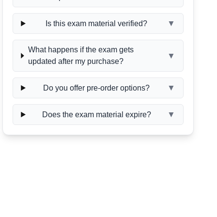
▼
Is this exam material verified?
What happens if the exam gets
▼
updated after my purchase?
▼
Do you offer pre-order options?
▼
Does the exam material expire?