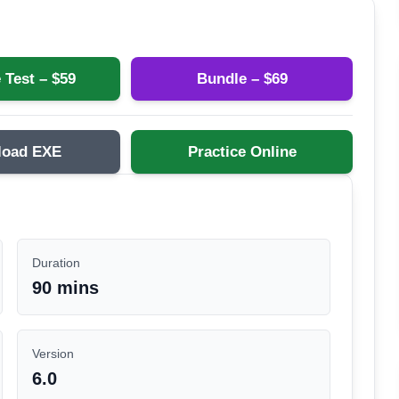
 Test – $
59
Bundle – $
69
load EXE
Practice Online
Duration
90 mins
Version
6.0