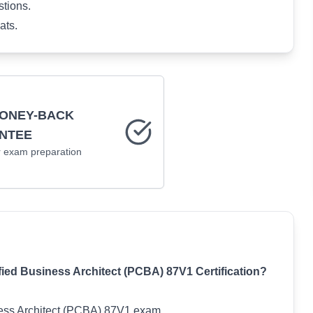
stions.
ats.
MONEY-BACK
NTEE
r
exam preparation
d Business Architect (PCBA) 87V1 Certification?
iness Architect (PCBA) 87V1 exam.