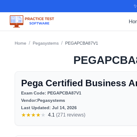
✨
Ho
/
/
Home
Pegasystems
PEGAPCBA87V1
PEGAPCBA
Pega Certified Business A
Exam Code:
PEGAPCBA87V1
Vendor:
Pegasystems
Last Updated:
Jul 14, 2026
★
★
★
★
★
4.1
(
271 reviews
)