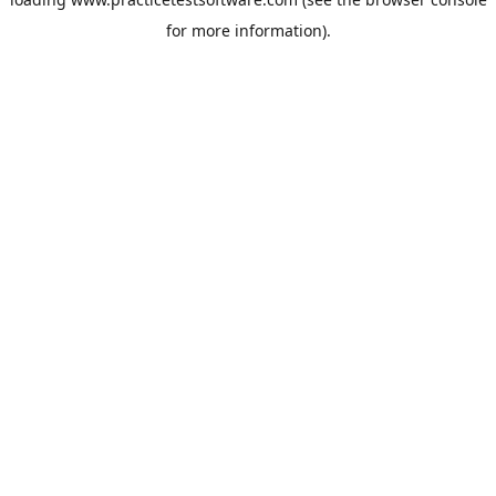
for more information).