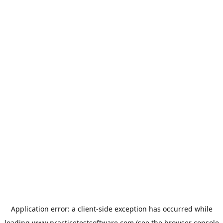
Application error: a
client
-side exception has occurred while
loading
www.practicetestsoftware.com
(see the
browser console