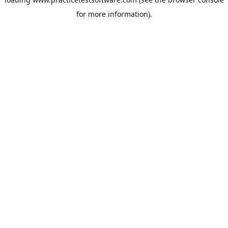
for more information).