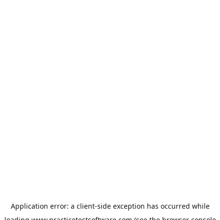
Application error: a
client
-side exception has occurred while
loading
www.practicetestsoftware.com
(see the
browser console