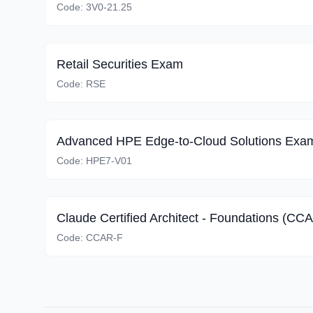
Code:
3V0-21.25
Retail Securities Exam
Code:
RSE
Advanced HPE Edge-to-Cloud Solutions Exa
Code:
HPE7-V01
Claude Certified Architect - Foundations (CC
Code:
CCAR-F