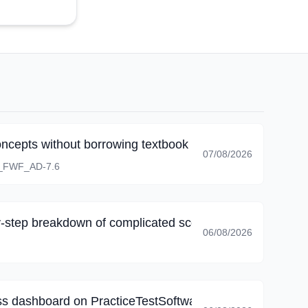
oncepts without borrowing textbook wording.
07/08/2026
_FWF_AD-7.6
-step breakdown of complicated scenarios, I corrected 
06/08/2026
s dashboard on PracticeTestSoftware, my final review fo