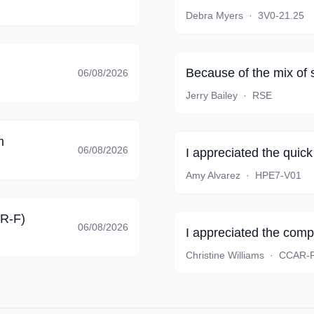
Debra Myers
·
3V0-21.25
Because of the mix of 
06/08/2026
Jerry Bailey
·
RSE
m
06/08/2026
I appreciated the quic
Amy Alvarez
·
HPE7-V01
AR-F)
06/08/2026
I appreciated the comp
Christine Williams
·
CCAR-