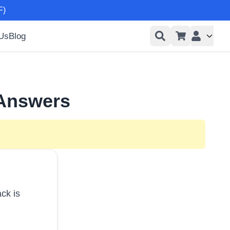
F)
 Us
Blog
User men
 Answers
ck is