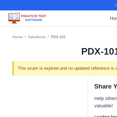
✨
Ho
/
/
Home
Salesforce
PDX-101
PDX-10
This exam is expired and no updated reference is a
Share Y
Help other
valuable!
Loading for