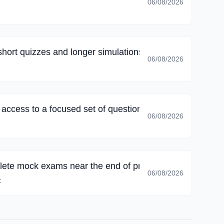
06/08/2026
short quizzes and longer simulations, long sessions no l
06/08/2026
k access to a focused set of questions; family commitmen
06/08/2026
lete mock exams near the end of preparation; I could 
06/08/2026
F