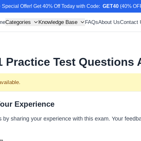
 Special Offer! Get 40% Off Today with Code
:
GET40
(
40
% OF
me
Categories
Knowledge Base
FAQs
About Us
Contact
1
Practice Test Questions
vailable.
our Experience
s by sharing your experience with this exam. Your feedba
m...