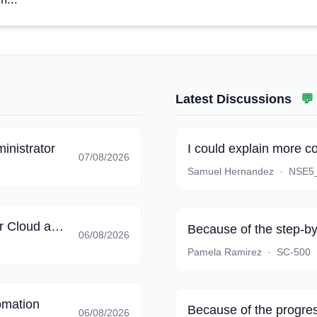
Latest Discussions
💬
inistrator
I could explain more c
07/08/2026
Samuel Hernandez
·
NSE5
Implementing End-to-End Security Controls for Cloud and AI Workloads
Because of the step-by
06/08/2026
Pamela Ramirez
·
SC-500
omation
Because of the progres
06/08/2026