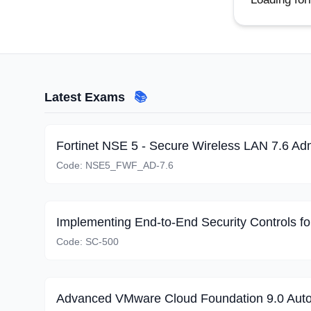
Latest Exams
📚
Fortinet NSE 5 - Secure Wireless LAN 7.6 Adm
Code:
NSE5_FWF_AD-7.6
Code:
SC-500
Advanced VMware Cloud Foundation 9.0 Aut