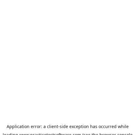
Application error: a
client
-side exception has occurred while
loading
www.practicetestsoftware.com
(see the
browser console