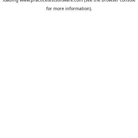
for more information).